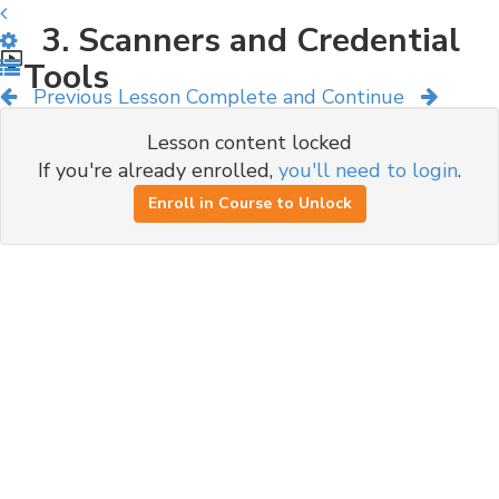
3. Scanners and Credential
Tools
Previous Lesson
Complete and Continue
Lesson content locked
If you're already enrolled,
you'll need to login
.
Enroll in Course to Unlock