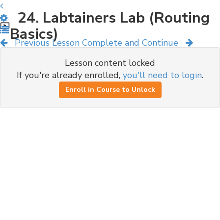
24. Labtainers Lab (Routing
Basics)
Previous Lesson
Complete and Continue
Lesson content locked
If you're already enrolled,
you'll need to login
.
Enroll in Course to Unlock