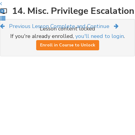
14. Misc. Privilege Escalation
Previous Lesson
Complete and Continue
Lesson content locked
If you're already enrolled,
you'll need to login
.
Enroll in Course to Unlock