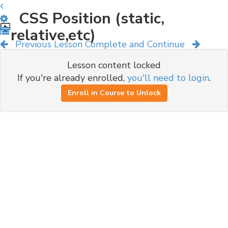
CSS Position (static,
relative,etc)
Previous Lesson
Complete and Continue
Lesson content locked
If you're already enrolled,
you'll need to login
.
Enroll in Course to Unlock