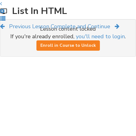
List In HTML
Previous Lesson
Complete and Continue
Lesson content locked
If you're already enrolled,
you'll need to login
.
Enroll in Course to Unlock