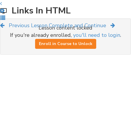
Links In HTML
Previous Lesson
Complete and Continue
Lesson content locked
If you're already enrolled,
you'll need to login
.
Enroll in Course to Unlock