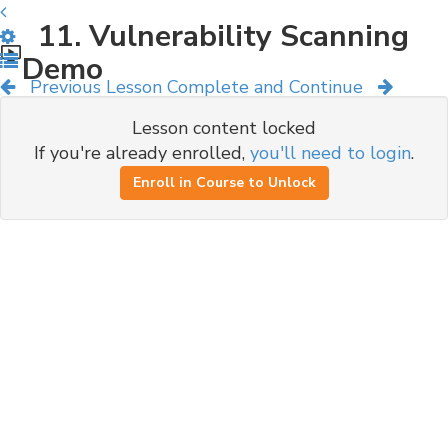
11. Vulnerability Scanning
Demo
Previous Lesson
Complete and Continue
Lesson content locked
If you're already enrolled,
you'll need to login
.
Enroll in Course to Unlock