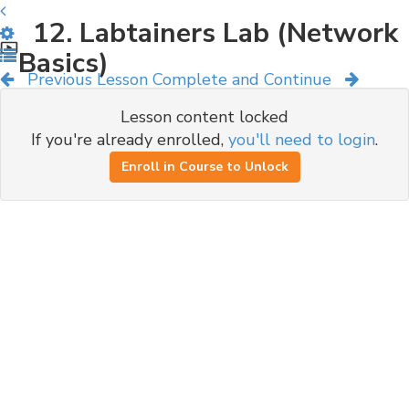
12. Labtainers Lab (Network
Basics)
Previous Lesson
Complete and Continue
Lesson content locked
If you're already enrolled,
you'll need to login
.
Enroll in Course to Unlock