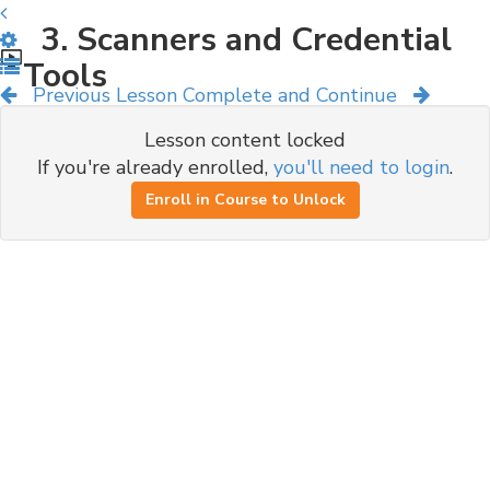
3. Scanners and Credential
Tools
Previous Lesson
Complete and Continue
Lesson content locked
If you're already enrolled,
you'll need to login
.
Enroll in Course to Unlock