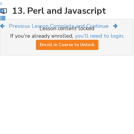
13. Perl and Javascript
Previous Lesson
Complete and Continue
Lesson content locked
If you're already enrolled,
you'll need to login
.
Enroll in Course to Unlock