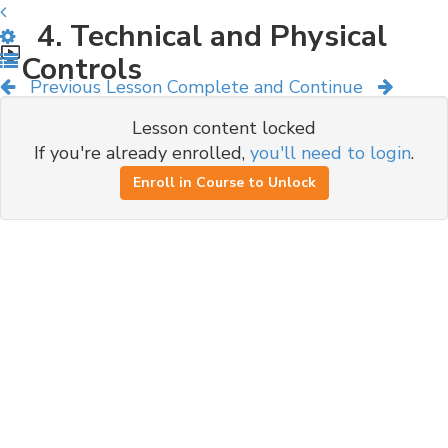
4. Technical and Physical
Controls
Previous Lesson
Complete and Continue
Lesson content locked
If you're already enrolled,
you'll need to login
.
Enroll in Course to Unlock