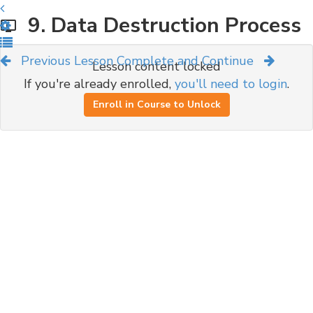
9. Data Destruction Process
Previous Lesson
Complete and Continue
Lesson content locked
If you're already enrolled,
you'll need to login
.
Enroll in Course to Unlock