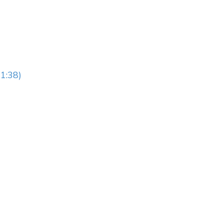
1:38)