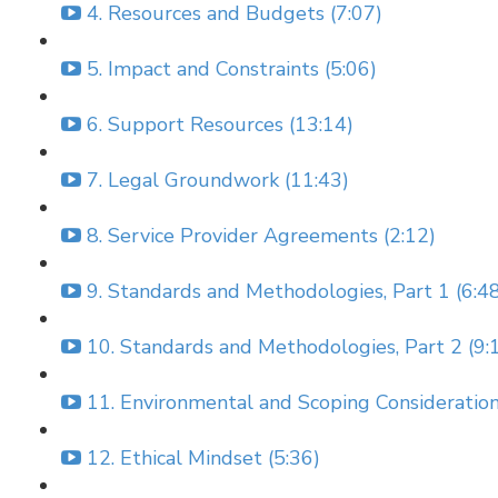
4. Resources and Budgets (7:07)
5. Impact and Constraints (5:06)
6. Support Resources (13:14)
7. Legal Groundwork (11:43)
8. Service Provider Agreements (2:12)
9. Standards and Methodologies, Part 1 (6:4
10. Standards and Methodologies, Part 2 (9:
11. Environmental and Scoping Consideration
12. Ethical Mindset (5:36)