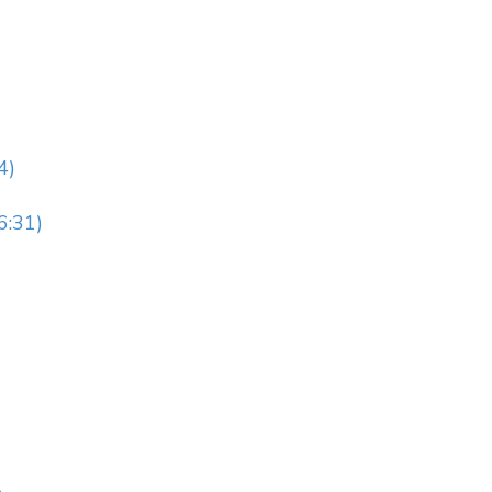
4)
6:31)