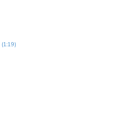
 (1:19)