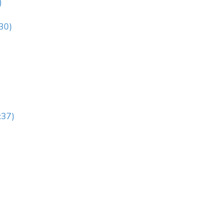
)
:30)
:37)