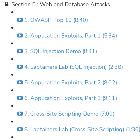
Section 5 : Web and Database Attacks
1. OWASP Top 10 (8:40)
2. Application Exploits, Part 1 (5:34)
3. SQL Injection Demo (8:41)
4. Labtainers Lab (SQL Injection) (2:38)
5. Application Exploits, Part 2 (8:02)
6. Application Exploits, Part 3 (9:11)
7. Cross-Site Scripting Demo (7:00)
8. Labtainers Lab (Cross-Site Scripting) (1:36