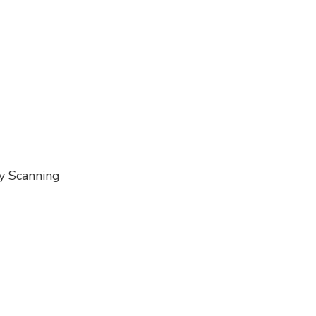
ty Scanning