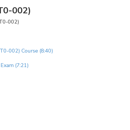
T0-002)
PT0-002)
T0-002) Course (8:40)
Exam (7:21)