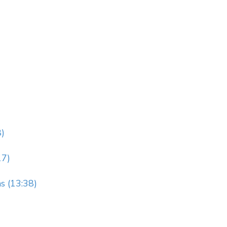
8)
17)
s (13:38)