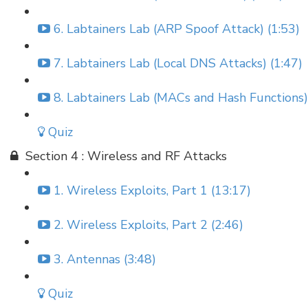
6. Labtainers Lab (ARP Spoof Attack) (1:53)
7. Labtainers Lab (Local DNS Attacks) (1:47)
8. Labtainers Lab (MACs and Hash Functions)
Quiz
Section 4 : Wireless and RF Attacks
1. Wireless Exploits, Part 1 (13:17)
2. Wireless Exploits, Part 2 (2:46)
3. Antennas (3:48)
Quiz