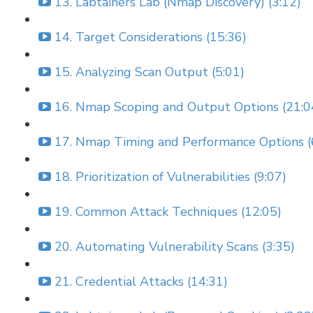
13. Labtainers Lab (Nmap Discovery) (3:12)
14. Target Considerations (15:36)
15. Analyzing Scan Output (5:01)
16. Nmap Scoping and Output Options (21:0
17. Nmap Timing and Performance Options (
18. Prioritization of Vulnerabilities (9:07)
19. Common Attack Techniques (12:05)
20. Automating Vulnerability Scans (3:35)
21. Credential Attacks (14:31)