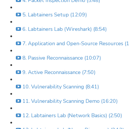
4. Packet Inspection Demo (5:48)
5. Labtainers Setup (12:09)
6. Labtainers Lab (Wireshark) (8:54)
7. Application and Open-Source Resources (1
8. Passive Reconnaissance (10:07)
9. Active Reconnaissance (7:50)
10. Vulnerability Scanning (8:41)
11. Vulnerability Scanning Demo (16:20)
12. Labtainers Lab (Network Basics) (2:50)