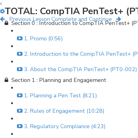
TOTAL: CompTIA PenTest+ (P
Previous Lesson
Complete and Continue
Section 0 : Introduction to CompTIA PenTest+ (
1. Promo (0:56)
2. Introduction to the CompTIA PenTest+ (P
3. About the CompTIA PenTest+ (PT0-002) 
Section 1 : Planning and Engagement
1. Planning a Pen Test (8:21)
2. Rules of Engagement (10:28)
3. Regulatory Compliance (4:23)