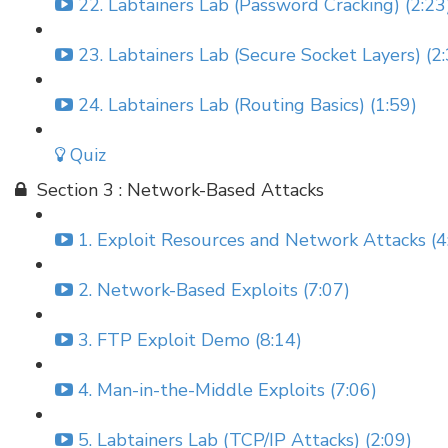
22. Labtainers Lab (Password Cracking) (2:23
23. Labtainers Lab (Secure Socket Layers) (2
24. Labtainers Lab (Routing Basics) (1:59)
Quiz
Section 3 : Network-Based Attacks
1. Exploit Resources and Network Attacks (4
2. Network-Based Exploits (7:07)
3. FTP Exploit Demo (8:14)
4. Man-in-the-Middle Exploits (7:06)
5. Labtainers Lab (TCP/IP Attacks) (2:09)