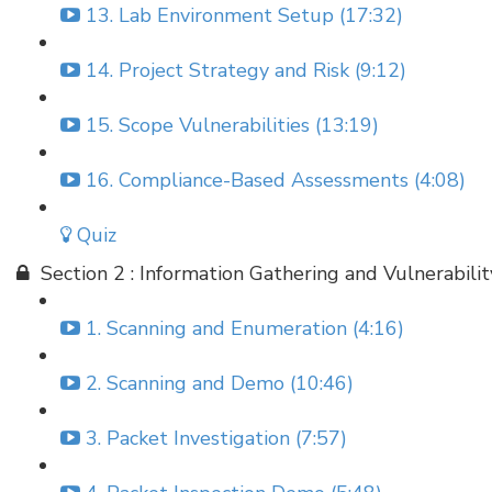
13. Lab Environment Setup (17:32)
14. Project Strategy and Risk (9:12)
15. Scope Vulnerabilities (13:19)
16. Compliance-Based Assessments (4:08)
Quiz
Section 2 : Information Gathering and Vulnerabili
1. Scanning and Enumeration (4:16)
2. Scanning and Demo (10:46)
3. Packet Investigation (7:57)