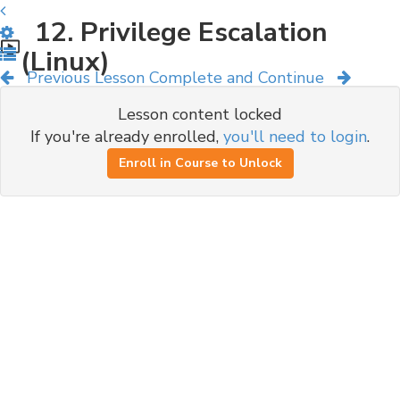
12. Privilege Escalation
(Linux)
Previous Lesson
Complete and Continue
Lesson content locked
If you're already enrolled,
you'll need to login
.
Enroll in Course to Unlock