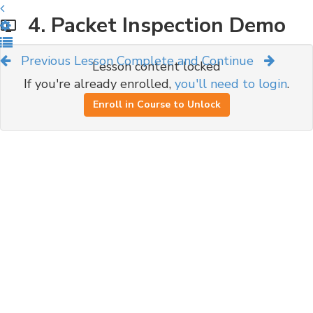
4. Packet Inspection Demo
Previous Lesson
Complete and Continue
Lesson content locked
If you're already enrolled,
you'll need to login
.
Enroll in Course to Unlock