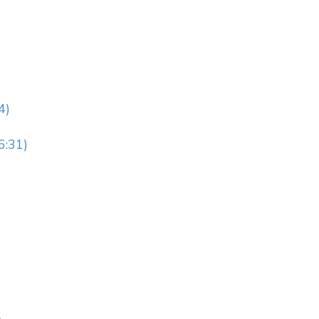
4)
6:31)