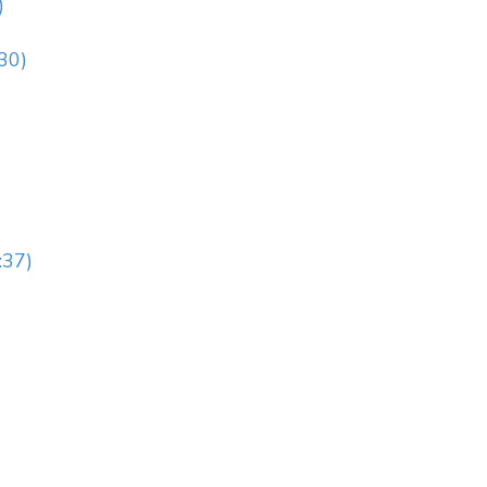
)
:30)
:37)