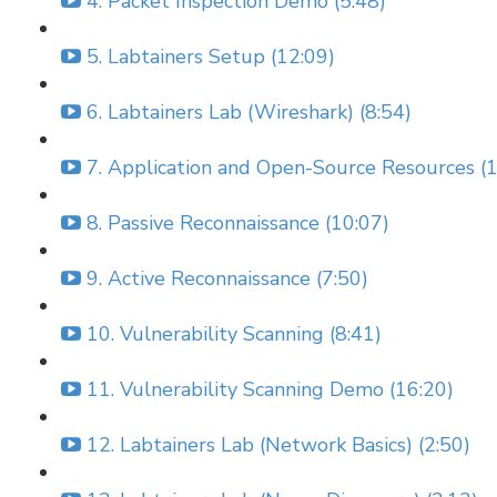
4. Packet Inspection Demo (5:48)
5. Labtainers Setup (12:09)
6. Labtainers Lab (Wireshark) (8:54)
7. Application and Open-Source Resources (1
8. Passive Reconnaissance (10:07)
9. Active Reconnaissance (7:50)
10. Vulnerability Scanning (8:41)
11. Vulnerability Scanning Demo (16:20)
12. Labtainers Lab (Network Basics) (2:50)