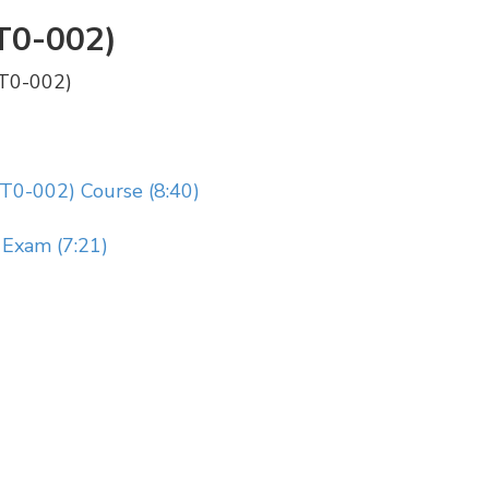
T0-002)
PT0-002)
T0-002) Course (8:40)
Exam (7:21)