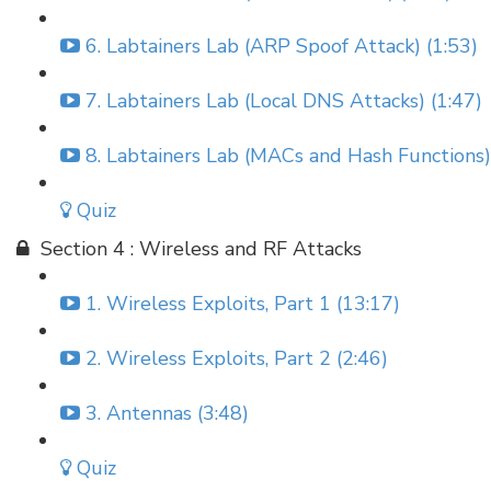
6. Labtainers Lab (ARP Spoof Attack) (1:53)
7. Labtainers Lab (Local DNS Attacks) (1:47)
8. Labtainers Lab (MACs and Hash Functions)
Quiz
Section 4 : Wireless and RF Attacks
1. Wireless Exploits, Part 1 (13:17)
2. Wireless Exploits, Part 2 (2:46)
3. Antennas (3:48)
Quiz