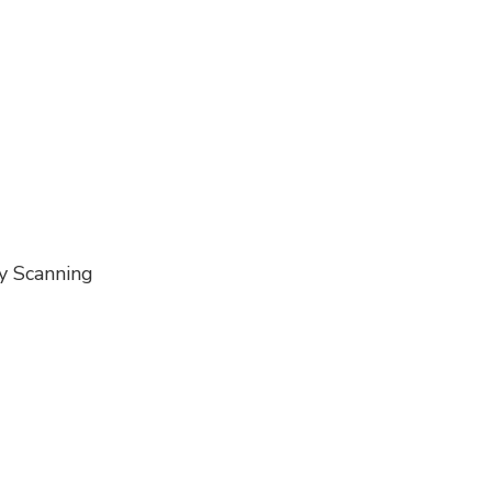
ty Scanning