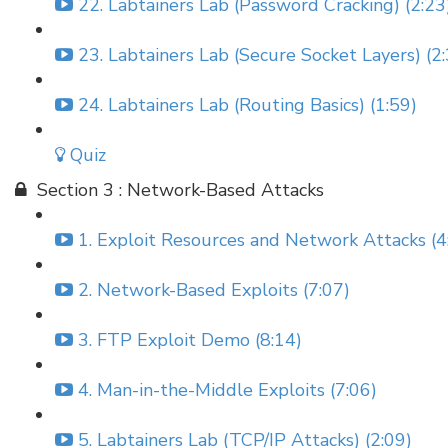
22. Labtainers Lab (Password Cracking) (2:23
23. Labtainers Lab (Secure Socket Layers) (2
24. Labtainers Lab (Routing Basics) (1:59)
Quiz
Section 3 : Network-Based Attacks
1. Exploit Resources and Network Attacks (4
2. Network-Based Exploits (7:07)
3. FTP Exploit Demo (8:14)
4. Man-in-the-Middle Exploits (7:06)
5. Labtainers Lab (TCP/IP Attacks) (2:09)