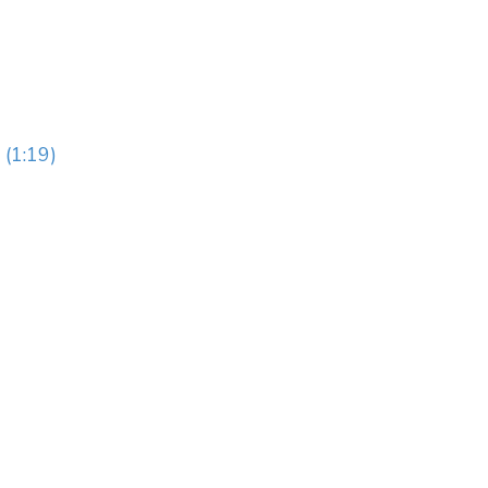
 (1:19)