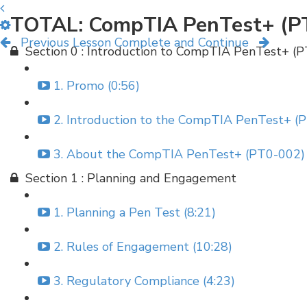
TOTAL: CompTIA PenTest+ (P
Previous Lesson
Complete and Continue
Section 0 : Introduction to CompTIA PenTest+ (
1. Promo (0:56)
2. Introduction to the CompTIA PenTest+ (P
3. About the CompTIA PenTest+ (PT0-002) 
Section 1 : Planning and Engagement
1. Planning a Pen Test (8:21)
2. Rules of Engagement (10:28)
3. Regulatory Compliance (4:23)