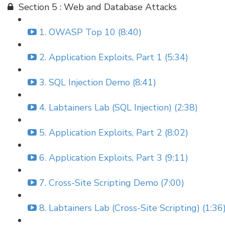
Section 5 : Web and Database Attacks
1. OWASP Top 10 (8:40)
2. Application Exploits, Part 1 (5:34)
3. SQL Injection Demo (8:41)
4. Labtainers Lab (SQL Injection) (2:38)
5. Application Exploits, Part 2 (8:02)
6. Application Exploits, Part 3 (9:11)
7. Cross-Site Scripting Demo (7:00)
8. Labtainers Lab (Cross-Site Scripting) (1:36