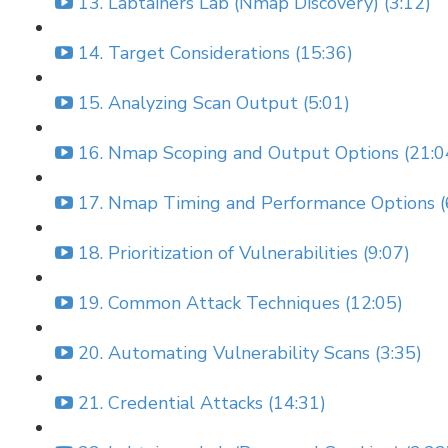
13. Labtainers Lab (Nmap Discovery) (3:12)
14. Target Considerations (15:36)
15. Analyzing Scan Output (5:01)
16. Nmap Scoping and Output Options (21:0
17. Nmap Timing and Performance Options (
18. Prioritization of Vulnerabilities (9:07)
19. Common Attack Techniques (12:05)
20. Automating Vulnerability Scans (3:35)
21. Credential Attacks (14:31)