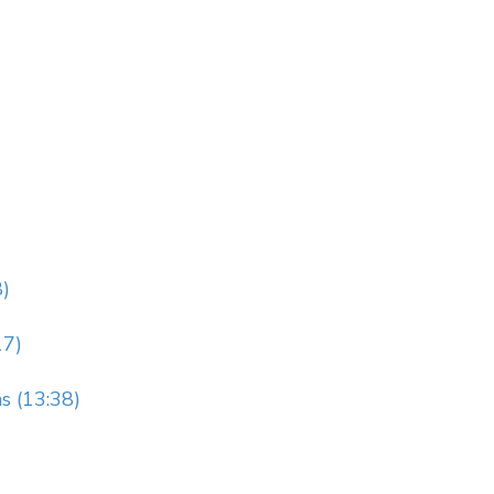
8)
17)
s (13:38)