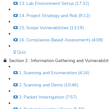
13. Lab Environment Setup (17:32)
14. Project Strategy and Risk (9:12)
15. Scope Vulnerabilities (13:19)
16. Compliance-Based Assessments (4:08)
Quiz
Section 2 : Information Gathering and Vulnerabili
1. Scanning and Enumeration (4:16)
2. Scanning and Demo (10:46)
3. Packet Investigation (7:57)