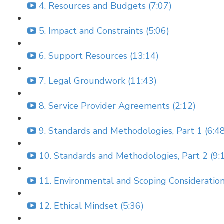
4. Resources and Budgets (7:07)
5. Impact and Constraints (5:06)
6. Support Resources (13:14)
7. Legal Groundwork (11:43)
8. Service Provider Agreements (2:12)
9. Standards and Methodologies, Part 1 (6:4
10. Standards and Methodologies, Part 2 (9:
11. Environmental and Scoping Consideration
12. Ethical Mindset (5:36)