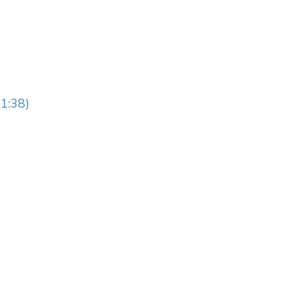
1:38)