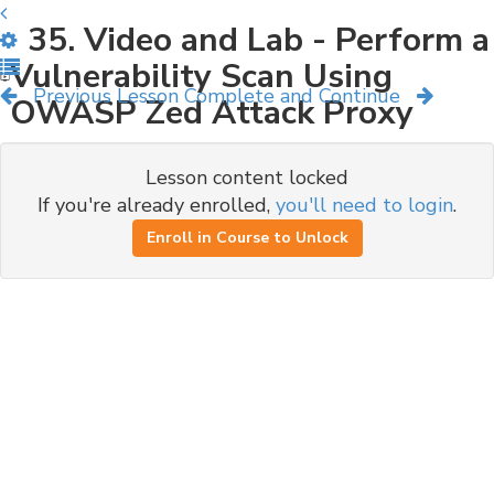
35. Video and Lab - Perform a
Vulnerability Scan Using
Previous Lesson
Complete and Continue
OWASP Zed Attack Proxy
Lesson content locked
If you're already enrolled,
you'll need to login
.
Enroll in Course to Unlock