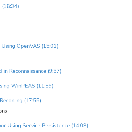
 (18:34)
an Using OpenVAS (15:01)
 in Reconnaissance (9:57)
sing WinPEAS (11:59)
 Recon-ng (17:55)
ons
or Using Service Persistence (14:08)