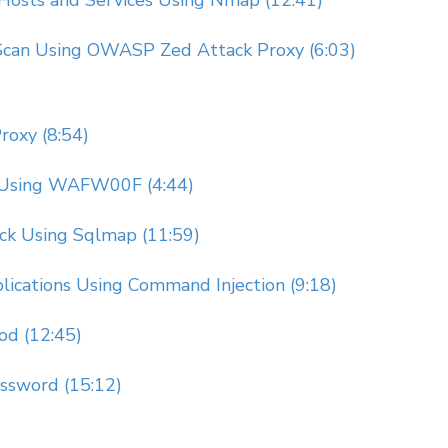
 Hosts and Services Using Nmap (12:41)
y Scan Using OWASP Zed Attack Proxy (6:03)
roxy (8:54)
n Using WAFW00F (4:44)
ack Using Sqlmap (11:59)
lications Using Command Injection (9:18)
od (12:45)
ssword (15:12)