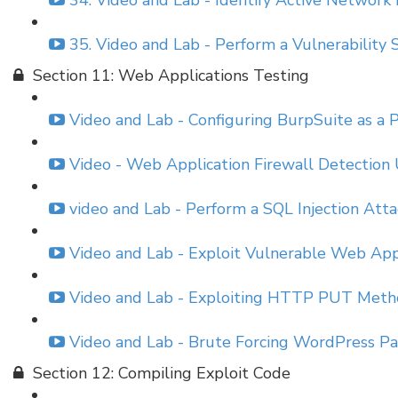
34. Video and Lab - Identify Active Network
35. Video and Lab - Perform a Vulnerabilit
Section 11: Web Applications Testing
Video and Lab - Configuring BurpSuite as a P
Video - Web Application Firewall Detectio
video and Lab - Perform a SQL Injection Att
Video and Lab - Exploit Vulnerable Web App
Video and Lab - Exploiting HTTP PUT Meth
Video and Lab - Brute Forcing WordPress Pa
Section 12: Compiling Exploit Code