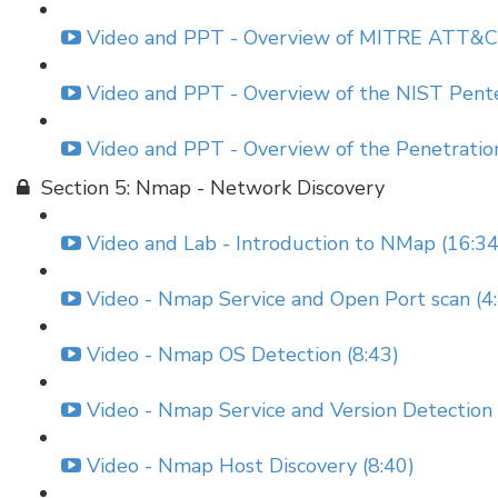
Video and PPT - Overview of MITRE ATT&CK
Video and PPT - Overview of the NIST Pent
Video and PPT - Overview of the Penetratio
Section 5: Nmap - Network Discovery
Video and Lab - Introduction to NMap (16:34
Video - Nmap Service and Open Port scan (4
Video - Nmap OS Detection (8:43)
Video - Nmap Service and Version Detection 
Video - Nmap Host Discovery (8:40)