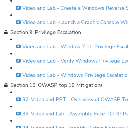
Video and Lab - Create a Windows Reverse S
Video and Lab -Launch a Graphic Console 
Section 9: Privilege Escalation
Video and Lab - Window 7 10 Privilege Esca
Video and Lab - Verify Windows Privilege Es
Video and Lab - Windows Privilege Escalati
Section 10: OWASP top 10 Mitigations
32. Video and PPT - Overview of OWASP Top
33. Video and Lab - Assemble Fake TCPIP Pa