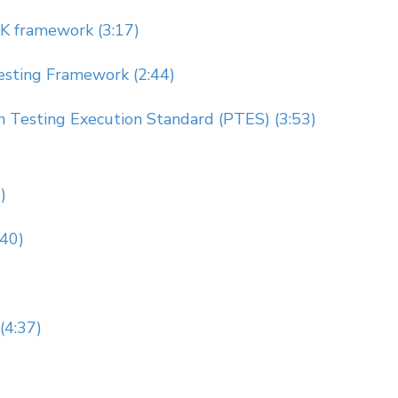
 framework (3:17)
esting Framework (2:44)
n Testing Execution Standard (PTES) (3:53)
)
:40)
(4:37)