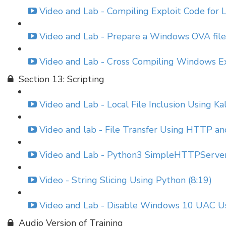
Video and Lab - Compiling Exploit Code for 
Video and Lab - Prepare a Windows OVA file 
Video and Lab - Cross Compiling Windows E
Section 13: Scripting
Video and Lab - Local File Inclusion Using K
Video and lab - File Transfer Using HTTP an
Video and Lab - Python3 SimpleHTTPServer
Video - String Slicing Using Python (8:19)
Video and Lab - Disable Windows 10 UAC Us
Audio Version of Training