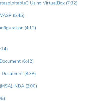
Metasploitable3 Using VirtualBox (7:32)
OWASP (5:45)
nfiguration (4:12)
:14)
Document (6:42)
) Document (8:38)
(MSA), NDA (2:00)
08)