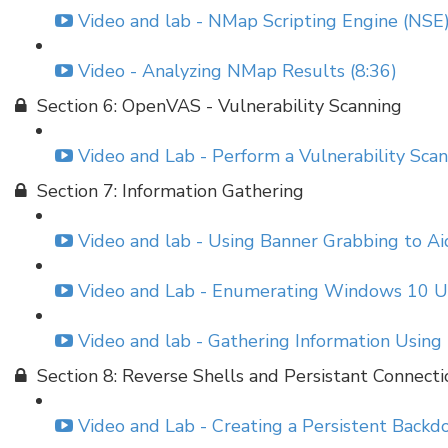
Video and lab - NMap Scripting Engine (NSE)
Video - Analyzing NMap Results (8:36)
Section 6: OpenVAS - Vulnerability Scanning
Video and Lab - Perform a Vulnerability Sc
Section 7: Information Gathering
Video and lab - Using Banner Grabbing to Aid
Video and Lab - Enumerating Windows 10 U
Video and lab - Gathering Information Using
Section 8: Reverse Shells and Persistant Connecti
Video and Lab - Creating a Persistent Backdo