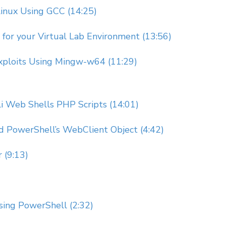
Linux Using GCC (14:25)
for your Virtual Lab Environment (13:56)
xploits Using Mingw-w64 (11:29)
ali Web Shells PHP Scripts (14:01)
d PowerShell’s WebClient Object (4:42)
 (9:13)
ing PowerShell (2:32)