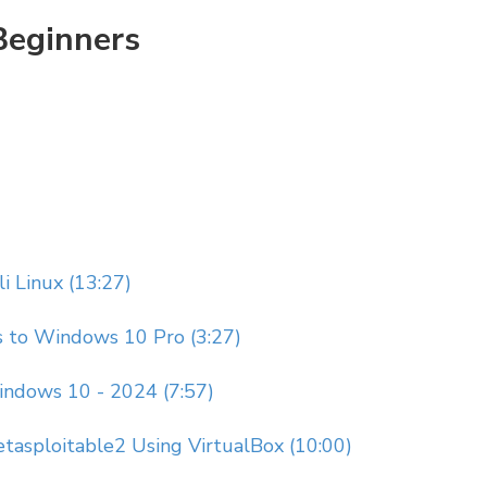
Beginners
li Linux (13:27)
s to Windows 10 Pro (3:27)
Windows 10 - 2024 (7:57)
Metasploitable2 Using VirtualBox (10:00)