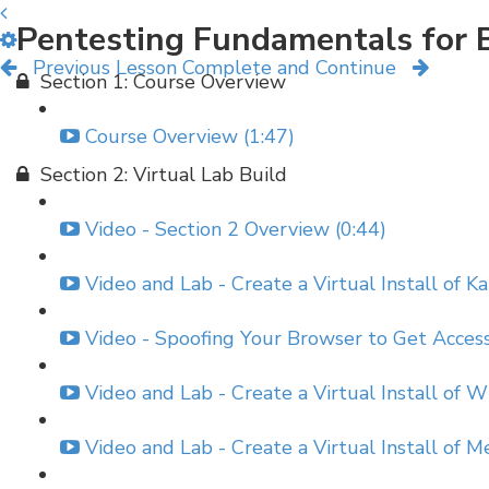
Pentesting Fundamentals for 
Previous Lesson
Complete and Continue
Section 1: Course Overview
Course Overview (1:47)
Section 2: Virtual Lab Build
Video - Section 2 Overview (0:44)
Video and Lab - Create a Virtual Install of Ka
Video - Spoofing Your Browser to Get Acces
Video and Lab - Create a Virtual Install of 
Video and Lab - Create a Virtual Install of 