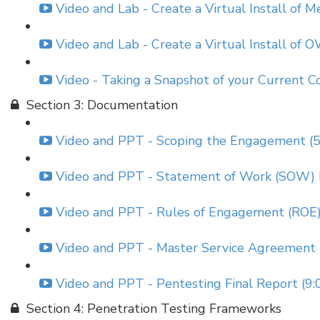
Video and Lab - Create a Virtual Install of 
Video and Lab - Create a Virtual Install of 
Video - Taking a Snapshot of your Current Co
Section 3: Documentation
Video and PPT - Scoping the Engagement (5
Video and PPT - Statement of Work (SOW) 
Video and PPT - Rules of Engagement (ROE
Video and PPT - Master Service Agreement 
Video and PPT - Pentesting Final Report (9:
Section 4: Penetration Testing Frameworks