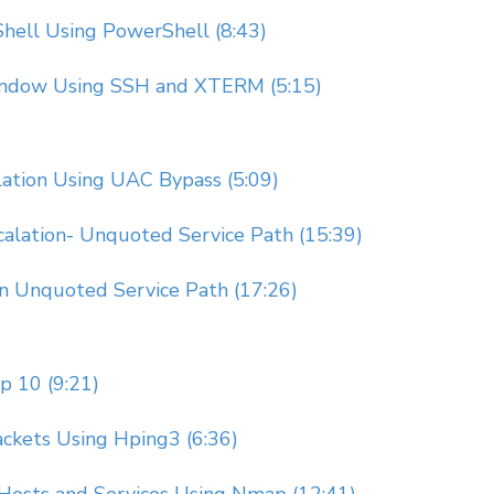
hell Using PowerShell (8:43)
Window Using SSH and XTERM (5:15)
lation Using UAC Bypass (5:09)
calation- Unquoted Service Path (15:39)
on Unquoted Service Path (17:26)
 10 (9:21)
ckets Using Hping3 (6:36)