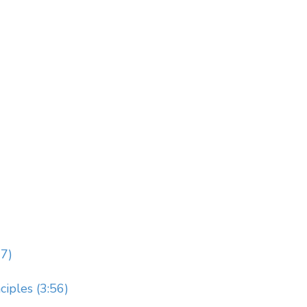
7)
iples (3:56)