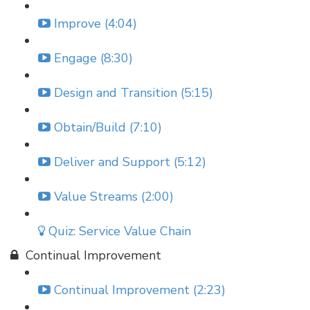
Improve (4:04)
Engage (8:30)
Design and Transition (5:15)
Obtain/Build (7:10)
Deliver and Support (5:12)
Value Streams (2:00)
Quiz: Service Value Chain
Continual Improvement
Continual Improvement (2:23)