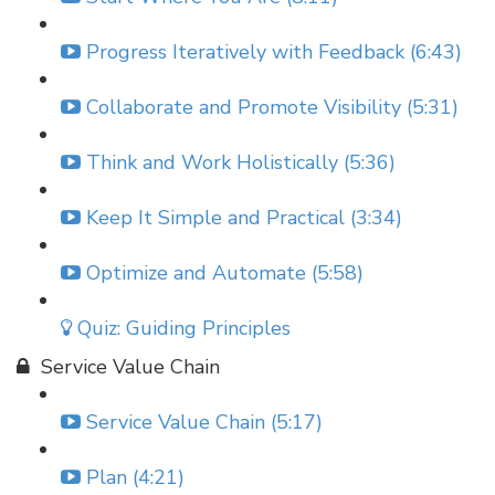
Progress Iteratively with Feedback (6:43)
Collaborate and Promote Visibility (5:31)
Think and Work Holistically (5:36)
Keep It Simple and Practical (3:34)
Optimize and Automate (5:58)
Quiz: Guiding Principles
Service Value Chain
Service Value Chain (5:17)
Plan (4:21)