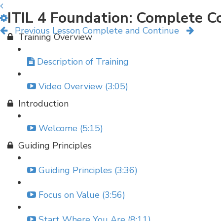
ITIL 4 Foundation: Complete C
Previous Lesson
Complete and Continue
Training Overview
Description of Training
Video Overview (3:05)
Introduction
Welcome (5:15)
Guiding Principles
Guiding Principles (3:36)
Focus on Value (3:56)
Start Where You Are (8:11)