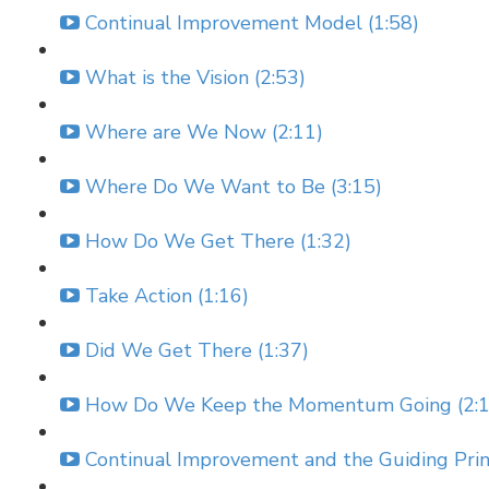
Continual Improvement Model (1:58)
What is the Vision (2:53)
Where are We Now (2:11)
Where Do We Want to Be (3:15)
How Do We Get There (1:32)
Take Action (1:16)
Did We Get There (1:37)
How Do We Keep the Momentum Going (2:1
Continual Improvement and the Guiding Princ