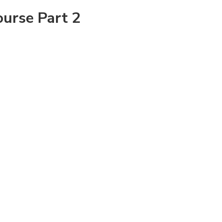
ourse Part 2