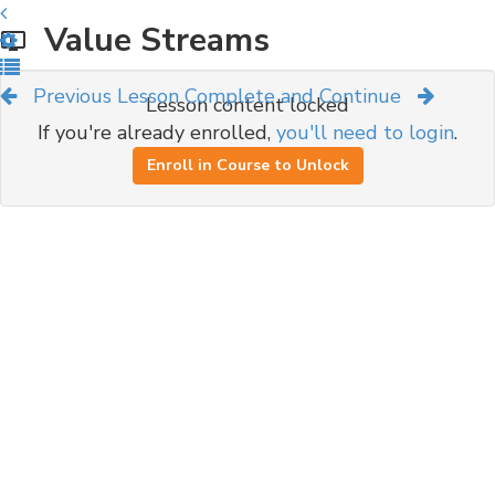
Value Streams
Previous Lesson
Complete and Continue
Lesson content locked
If you're already enrolled,
you'll need to login
.
Enroll in Course to Unlock