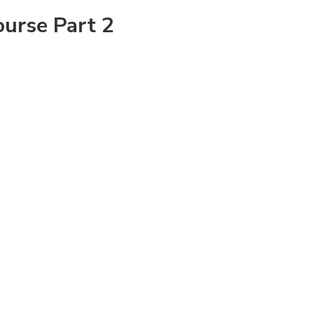
ourse Part 2