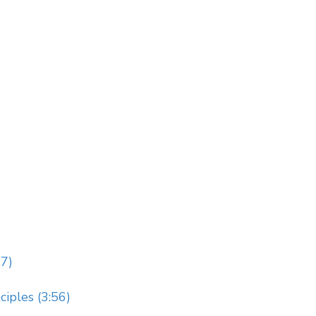
7)
iples (3:56)