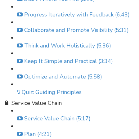
Progress Iteratively with Feedback (6:43)
Collaborate and Promote Visibility (5:31)
Think and Work Holistically (5:36)
Keep It Simple and Practical (3:34)
Optimize and Automate (5:58)
Quiz: Guiding Principles
Service Value Chain
Service Value Chain (5:17)
Plan (4:21)