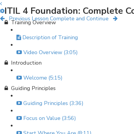
ITIL 4 Foundation: Complete C
Previous Lesson
Complete and Continue
Training Overview
Description of Training
Video Overview (3:05)
Introduction
Welcome (5:15)
Guiding Principles
Guiding Principles (3:36)
Focus on Value (3:56)
Start Where You Are (8:11)