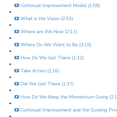
Continual Improvement Model (1:58)
What is the Vision (2:53)
Where are We Now (2:11)
Where Do We Want to Be (3:15)
How Do We Get There (1:32)
Take Action (1:16)
Did We Get There (1:37)
How Do We Keep the Momentum Going (2:1
Continual Improvement and the Guiding Princ