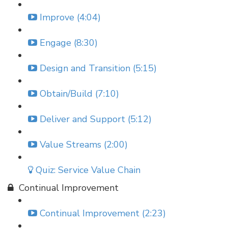
Improve (4:04)
Engage (8:30)
Design and Transition (5:15)
Obtain/Build (7:10)
Deliver and Support (5:12)
Value Streams (2:00)
Quiz: Service Value Chain
Continual Improvement
Continual Improvement (2:23)