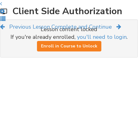
Client Side Authorization
Previous Lesson
Complete and Continue
Lesson content locked
If you're already enrolled,
you'll need to login
.
Enroll in Course to Unlock