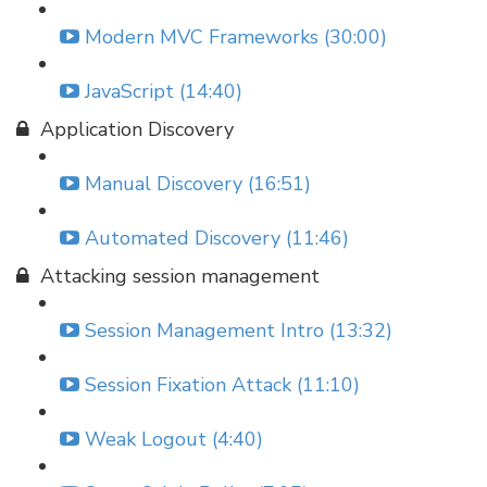
Modern MVC Frameworks (30:00)
JavaScript (14:40)
Application Discovery
Manual Discovery (16:51)
Automated Discovery (11:46)
Attacking session management
Session Management Intro (13:32)
Session Fixation Attack (11:10)
Weak Logout (4:40)