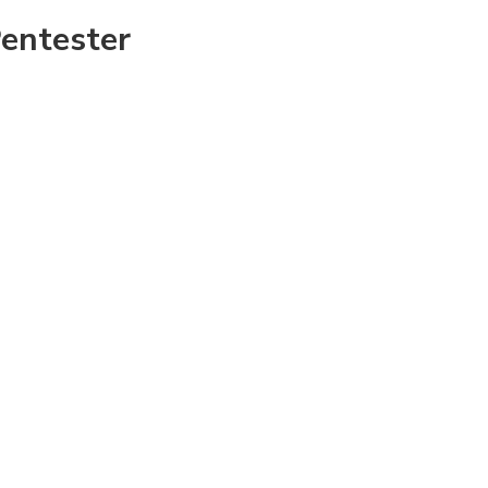
entester