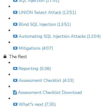
SQL Injection (17:51)
UNION Select Attack (12:51)
Blind SQL Injection (13:51)
Automating SQL Injection Attacks (12:04)
Mitigations (4:07)
The Rest
Reporting (5:38)
Assessment Checklist (4:33)
Assessment Checklist Download
What"s next (7:30)