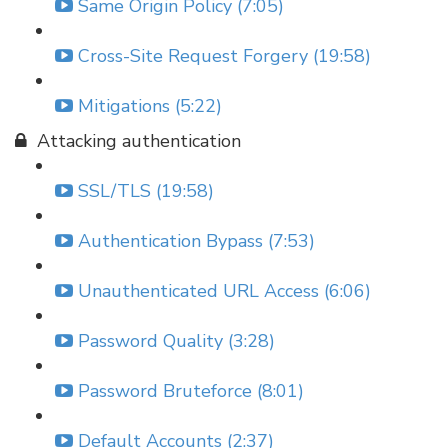
Same Origin Policy (7:05)
Cross-Site Request Forgery (19:58)
Mitigations (5:22)
Attacking authentication
SSL/TLS (19:58)
Authentication Bypass (7:53)
Unauthenticated URL Access (6:06)
Password Quality (3:28)
Password Bruteforce (8:01)
Default Accounts (2:37)