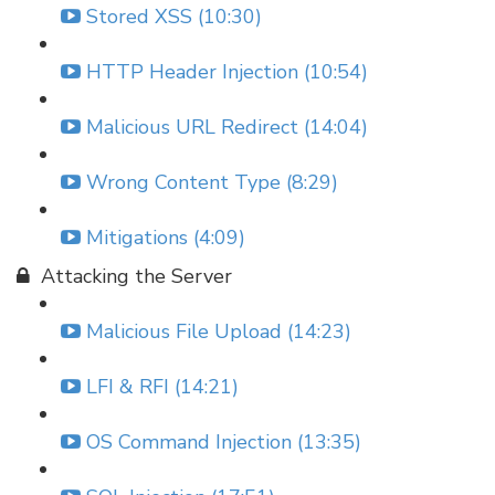
Stored XSS (10:30)
HTTP Header Injection (10:54)
Malicious URL Redirect (14:04)
Wrong Content Type (8:29)
Mitigations (4:09)
Attacking the Server
Malicious File Upload (14:23)
LFI & RFI (14:21)
OS Command Injection (13:35)