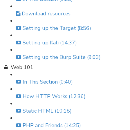
Download resources
Setting up the Target (8:56)
Setting up Kali (14:37)
Setting up the Burp Suite (9:03)
Web 101
In This Section (0:40)
How HTTP Works (12:36)
Static HTML (10:18)
PHP and Friends (14:25)