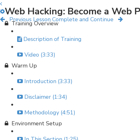
Web Hacking: Become a Web P
Previous Lesson
Complete and Continue
Training Overview
Description of Training
Video (3:33)
Warm Up
Introduction (3:33)
Disclaimer (1:34)
Methodology (4:51)
Environment Setup
In This Section (1:25)