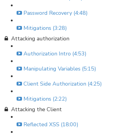
Password Recovery (4:48)
Mitigations (3:28)
Attacking authorization
Authorization Intro (4:53)
Manipulating Variables (5:15)
Client Side Authorization (4:25)
Mitigations (2:22)
Attacking the Client
Reflected XSS (18:00)