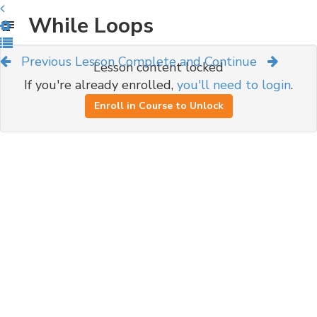
While Loops
Previous Lesson
Complete and Continue
Lesson content locked
If you're already enrolled,
you'll need to login
.
Enroll in Course to Unlock