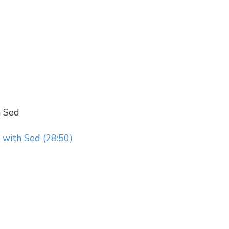
h Sed
 with Sed (28:50)