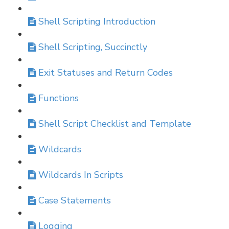
Shell Scripting Introduction
Shell Scripting, Succinctly
Exit Statuses and Return Codes
Functions
Shell Script Checklist and Template
Wildcards
Wildcards In Scripts
Case Statements
Logging