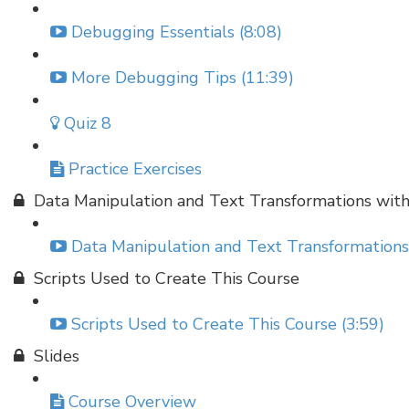
Debugging Essentials (8:08)
More Debugging Tips (11:39)
Quiz 8
Practice Exercises
Data Manipulation and Text Transformations wit
Data Manipulation and Text Transformations
Scripts Used to Create This Course
Scripts Used to Create This Course (3:59)
Slides
Course Overview