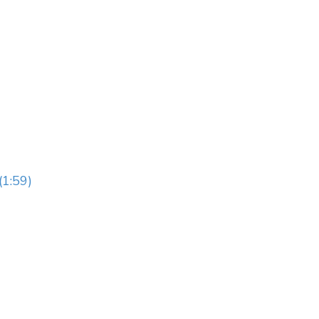
(1:59)