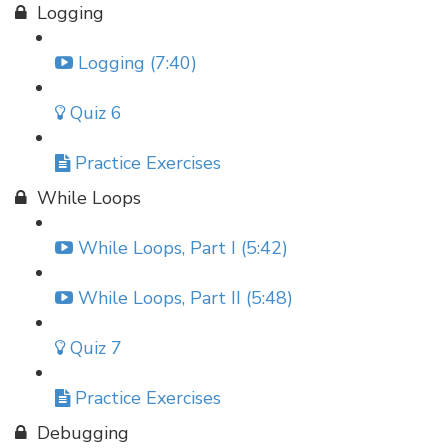
Logging
Logging (7:40)
Quiz 6
Practice Exercises
While Loops
While Loops, Part I (5:42)
While Loops, Part II (5:48)
Quiz 7
Practice Exercises
Debugging