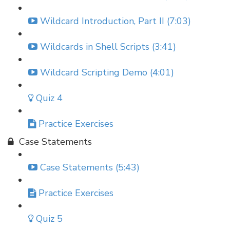
Wildcard Introduction, Part II (7:03)
Wildcards in Shell Scripts (3:41)
Wildcard Scripting Demo (4:01)
Quiz 4
Practice Exercises
Case Statements
Case Statements (5:43)
Practice Exercises
Quiz 5