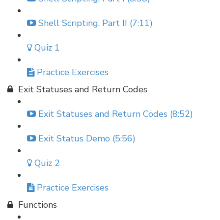
Shell Scripting, Part II (7:11)
Quiz 1
Practice Exercises
Exit Statuses and Return Codes
Exit Statuses and Return Codes (8:52)
Exit Status Demo (5:56)
Quiz 2
Practice Exercises
Functions