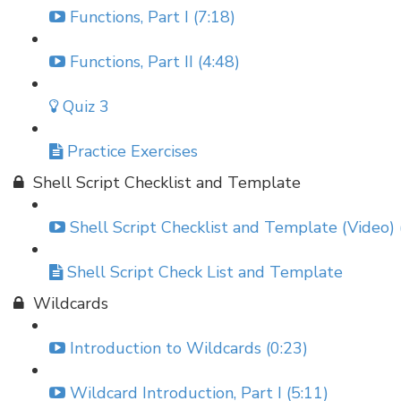
Functions, Part I (7:18)
Functions, Part II (4:48)
Quiz 3
Practice Exercises
Shell Script Checklist and Template
Shell Script Checklist and Template (Video) 
Shell Script Check List and Template
Wildcards
Introduction to Wildcards (0:23)
Wildcard Introduction, Part I (5:11)