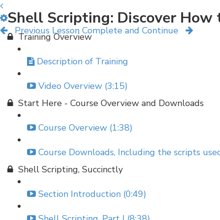
Shell Scripting: Discover Ho
Previous Lesson
Complete and Continue
Training Overview
Description of Training
Video Overview (3:15)
Start Here - Course Overview and Downloads
Course Overview (1:38)
Course Downloads, Including the scripts used
Shell Scripting, Succinctly
Section Introduction (0:49)
Shell Scripting, Part I (8:38)