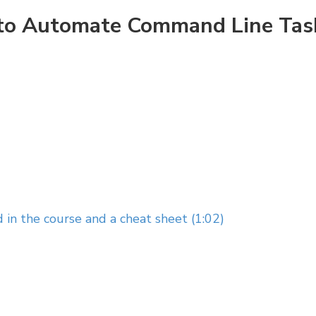
w to Automate Command Line Tas
 in the course and a cheat sheet (1:02)