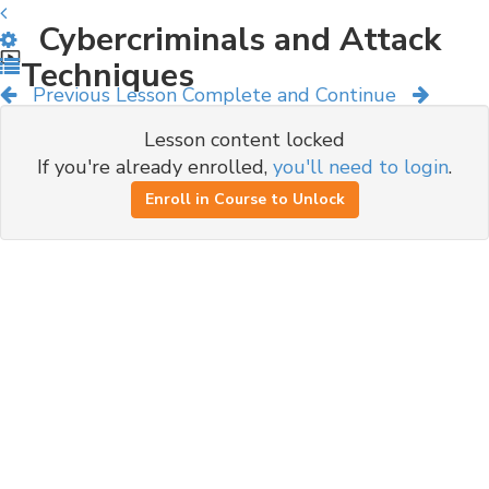
Cybercriminals and Attack
Techniques
Previous Lesson
Complete and Continue
Lesson content locked
If you're already enrolled,
you'll need to login
.
Enroll in Course to Unlock