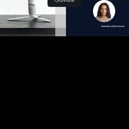
Become a Member and Get
UNLIMITED
ACCESS
to 30,000+ Top Cyber Security
Courses And Labs.
UPGRADE NOW