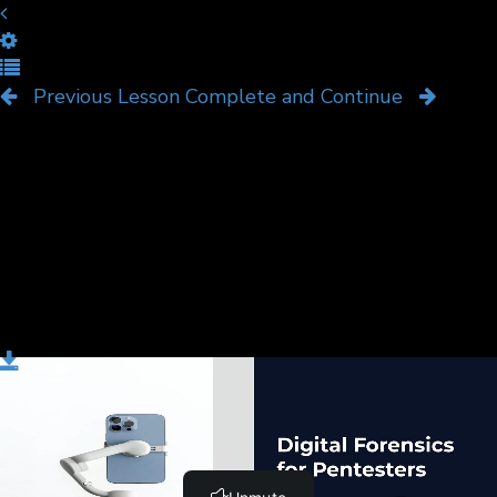
Course Overview
Previous Lesson
Complete and Continue
Download
ownload
Course Overview Digital Forensics.pptx
Complete and Continue