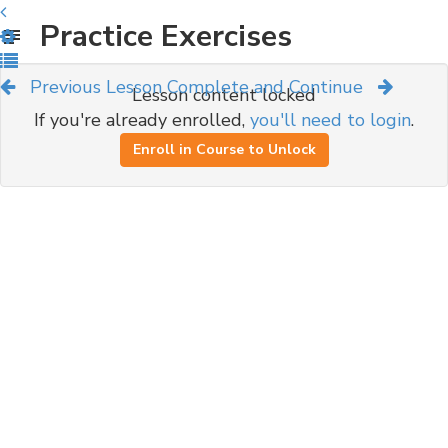
Practice Exercises
Previous Lesson
Complete and Continue
Lesson content locked
If you're already enrolled,
you'll need to login
.
Enroll in Course to Unlock