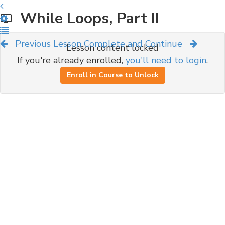
While Loops, Part II
Previous Lesson
Complete and Continue
Lesson content locked
If you're already enrolled,
you'll need to login
.
Enroll in Course to Unlock