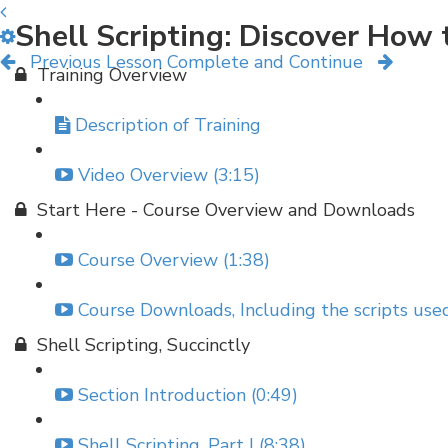
Shell Scripting: Discover Ho
Previous Lesson
Complete and Continue
Training Overview
Description of Training
Video Overview (3:15)
Start Here - Course Overview and Downloads
Course Overview (1:38)
Course Downloads, Including the scripts used
Shell Scripting, Succinctly
Section Introduction (0:49)
Shell Scripting, Part I (8:38)