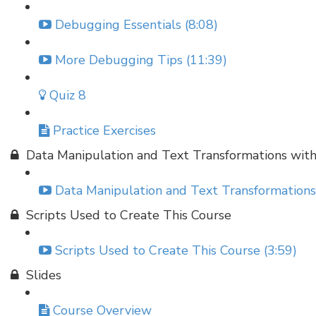
Debugging Essentials (8:08)
More Debugging Tips (11:39)
Quiz 8
Practice Exercises
Data Manipulation and Text Transformations wit
Data Manipulation and Text Transformations
Scripts Used to Create This Course
Scripts Used to Create This Course (3:59)
Slides
Course Overview