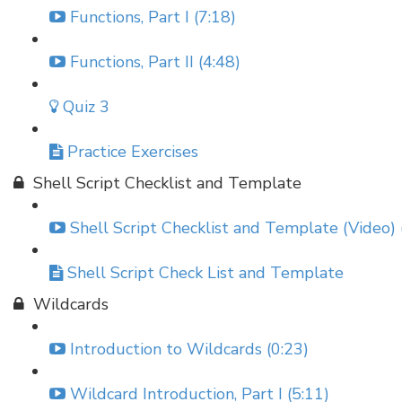
Functions, Part I (7:18)
Functions, Part II (4:48)
Quiz 3
Practice Exercises
Shell Script Checklist and Template
Shell Script Checklist and Template (Video) 
Shell Script Check List and Template
Wildcards
Introduction to Wildcards (0:23)
Wildcard Introduction, Part I (5:11)