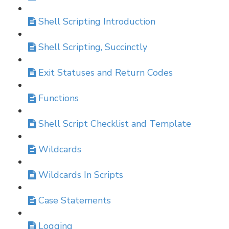
Shell Scripting Introduction
Shell Scripting, Succinctly
Exit Statuses and Return Codes
Functions
Shell Script Checklist and Template
Wildcards
Wildcards In Scripts
Case Statements
Logging