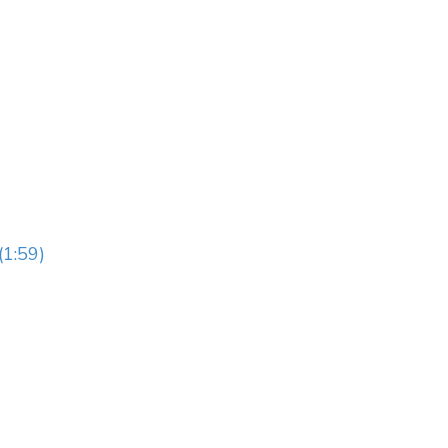
(1:59)