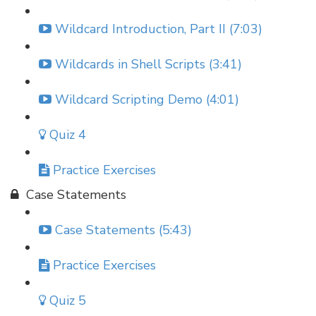
Wildcard Introduction, Part II (7:03)
Wildcards in Shell Scripts (3:41)
Wildcard Scripting Demo (4:01)
Quiz 4
Practice Exercises
Case Statements
Case Statements (5:43)
Practice Exercises
Quiz 5