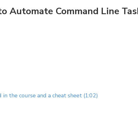
w to Automate Command Line Tas
 in the course and a cheat sheet (1:02)