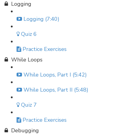
Logging
Logging (7:40)
Quiz 6
Practice Exercises
While Loops
While Loops, Part I (5:42)
While Loops, Part II (5:48)
Quiz 7
Practice Exercises
Debugging