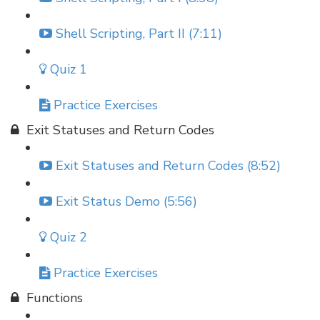
Shell Scripting, Part II (7:11)
Quiz 1
Practice Exercises
Exit Statuses and Return Codes
Exit Statuses and Return Codes (8:52)
Exit Status Demo (5:56)
Quiz 2
Practice Exercises
Functions