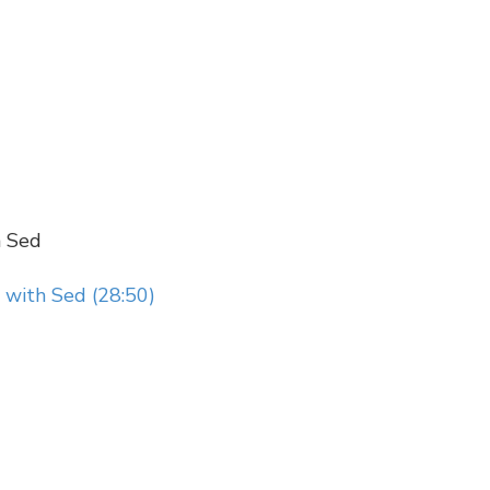
h Sed
 with Sed (28:50)