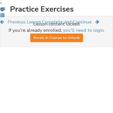
Practice Exercises
Previous Lesson
Complete and Continue
Lesson content locked
If you're already enrolled,
you'll need to login
.
Enroll in Course to Unlock