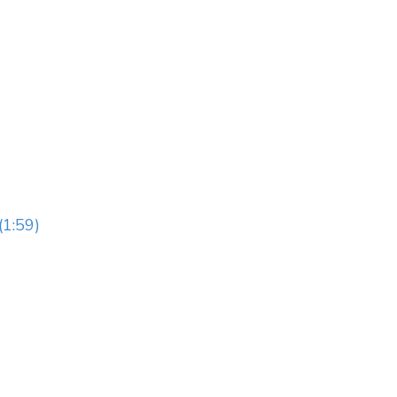
(1:59)