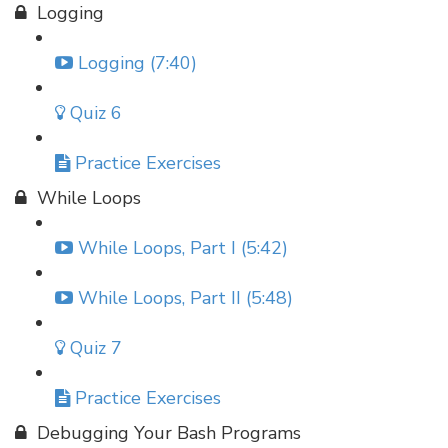
Logging
Logging (7:40)
Quiz 6
Practice Exercises
While Loops
While Loops, Part I (5:42)
While Loops, Part II (5:48)
Quiz 7
Practice Exercises
Debugging Your Bash Programs