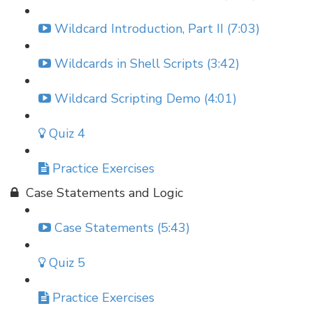
Wildcard Introduction, Part II (7:03)
Wildcards in Shell Scripts (3:42)
Wildcard Scripting Demo (4:01)
Quiz 4
Practice Exercises
Case Statements and Logic
Case Statements (5:43)
Quiz 5
Practice Exercises