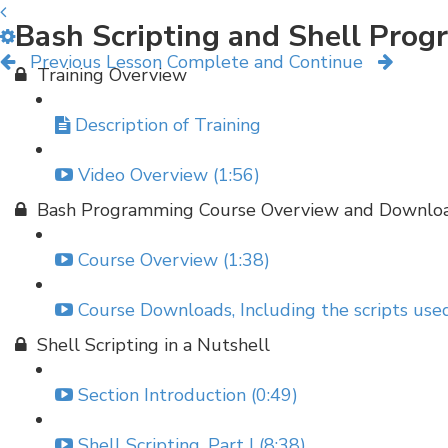
Bash Scripting and Shell Pro
Previous Lesson
Complete and Continue
Training Overview
Description of Training
Video Overview (1:56)
Bash Programming Course Overview and Downlo
Course Overview (1:38)
Course Downloads, Including the scripts used
Shell Scripting in a Nutshell
Section Introduction (0:49)
Shell Scripting, Part I (8:38)