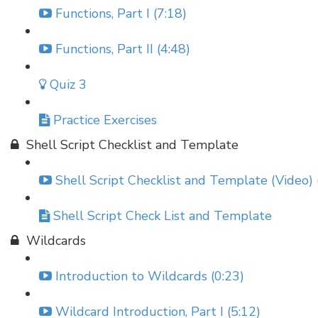
Functions, Part I (7:18)
Functions, Part II (4:48)
Quiz 3
Practice Exercises
Shell Script Checklist and Template
Shell Script Checklist and Template (Video) 
Shell Script Check List and Template
Wildcards
Introduction to Wildcards (0:23)
Wildcard Introduction, Part I (5:12)