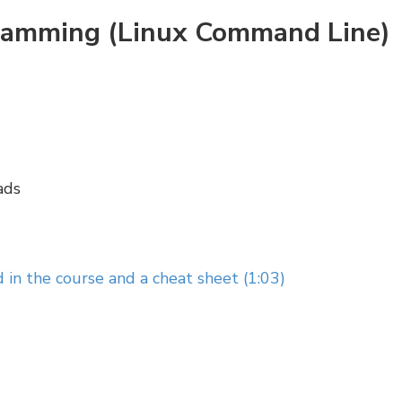
gramming (Linux Command Line)
ads
 in the course and a cheat sheet (1:03)