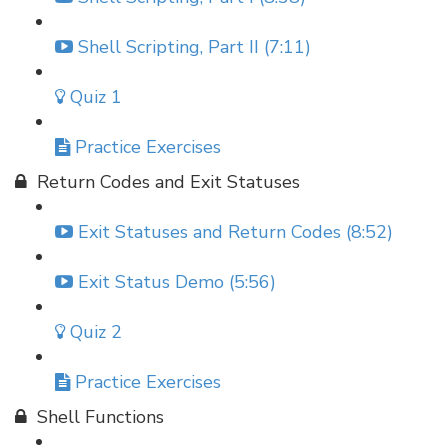
Shell Scripting, Part II (7:11)
Quiz 1
Practice Exercises
Return Codes and Exit Statuses
Exit Statuses and Return Codes (8:52)
Exit Status Demo (5:56)
Quiz 2
Practice Exercises
Shell Functions