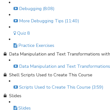
Debugging (8:08)
More Debugging Tips (11:40)
Quiz 8
Practice Exercises
Data Manipulation and Text Transformations wit
Data Manipulation and Text Transformations
Shell Scripts Used to Create This Course
Scripts Used to Create This Course (3:59)
Slides
Slides