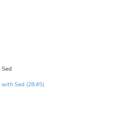
h Sed
 with Sed (28:45)