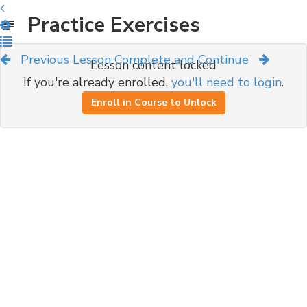
Practice Exercises
Previous Lesson
Complete and Continue
Lesson content locked
If you're already enrolled,
you'll need to login
.
Enroll in Course to Unlock