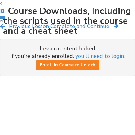
Course Downloads, Including
the scripts used in the course
Previous Lesson
Complete and Continue
and a cheat sheet
Lesson content locked
If you're already enrolled,
you'll need to login
.
Enroll in Course to Unlock