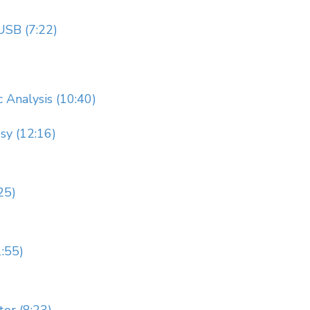
USB (7:22)
 Analysis (10:40)
sy (12:16)
25)
:55)