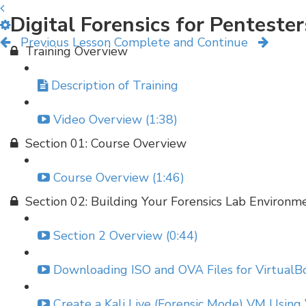
Digital Forensics for Penteste
Previous Lesson
Complete and Continue
Training Overview
Description of Training
Video Overview (1:38)
Section 01: Course Overview
Course Overview (1:46)
Section 02: Building Your Forensics Lab Environm
Section 2 Overview (0:44)
Downloading ISO and OVA Files for VirtualBo
Create a Kali Live (Forensic Mode) VM Using 