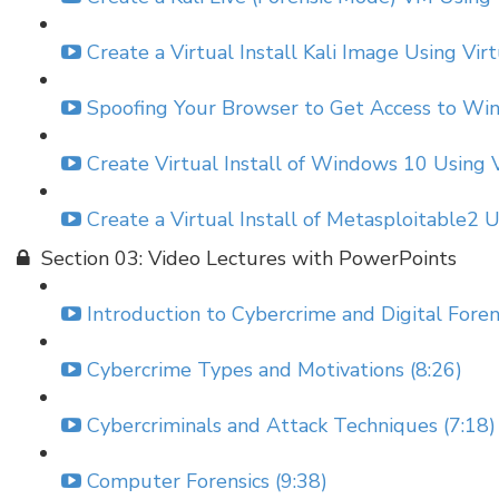
Create a Virtual Install Kali Image Using Vir
Spoofing Your Browser to Get Access to Win
Create Virtual Install of Windows 10 Using V
Create a Virtual Install of Metasploitable2 
Section 03: Video Lectures with PowerPoints
Introduction to Cybercrime and Digital Forens
Cybercrime Types and Motivations (8:26)
Cybercriminals and Attack Techniques (7:18)
Computer Forensics (9:38)