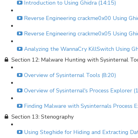
Introduction to Using Ghidra (14:15)
Reverse Engineering crackme0x00 Using Ghid
Reverse Engineering crackme0x05 Using Ghid
Analyzing the WannaCry KillSwitch Using Gh
Section 12: Malware Hunting with Sysinternal To
Overview of Sysinternal Tools (8:20)
Overview of Sysinternal's Process Explorer (
Finding Malware with Sysinternals Process E
Section 13: Stenography
Using Steghide for Hiding and Extracting Da