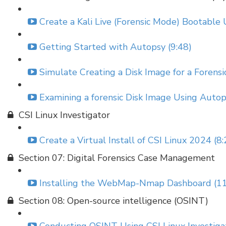
Create a Kali Live (Forensic Mode) Bootable 
Getting Started with Autopsy (9:48)
Simulate Creating a Disk Image for a Forensic
Examining a forensic Disk Image Using Autop
CSI Linux Investigator
Create a Virtual Install of CSI Linux 2024 (8:
Section 07: Digital Forensics Case Management
Installing the WebMap-Nmap Dashboard (11
Section 08: Open-source intelligence (OSINT)