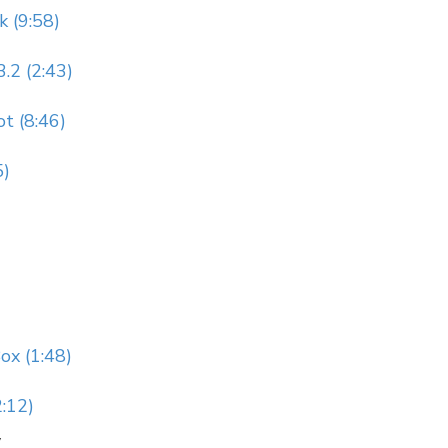
k (9:58)
.2 (2:43)
t (8:46)
5)
ox (1:48)
:12)
y