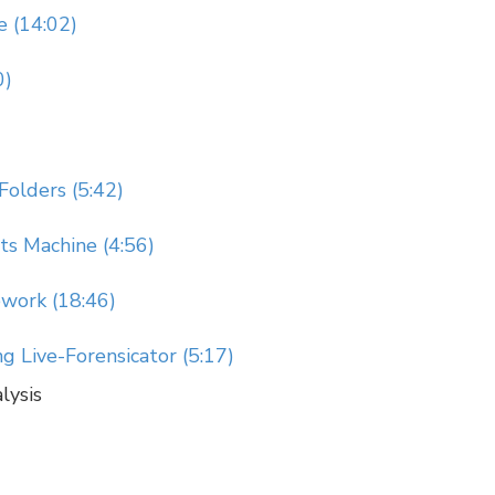
e (14:02)
0)
Folders (5:42)
s Machine (4:56)
ework (18:46)
 Live-Forensicator (5:17)
lysis