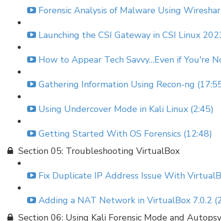
Forensic Analysis of Malware Using Wireshar
Launching the CSI Gateway in CSI Linux 2023
How to Appear Tech Savvy…Even if You're No
Gathering Information Using Recon-ng (17:5
Using Undercover Mode in Kali Linux (2:45)
Getting Started With OS Forensics (12:48)
Section 05: Troubleshooting VirtualBox
Fix Duplicate IP Address Issue With VirtualB
Adding a NAT Network in VirtualBox 7.0.2 (2
Section 06: Using Kali Forensic Mode and Autops