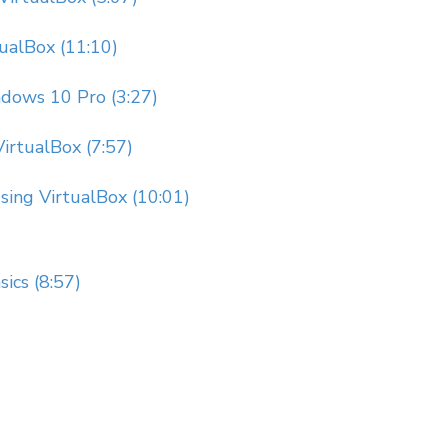
tualBox (11:10)
dows 10 Pro (3:27)
irtualBox (7:57)
Using VirtualBox (10:01)
ics (8:57)