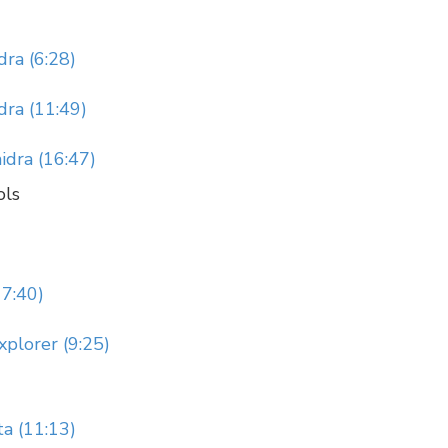
ra (6:28)
ra (11:49)
idra (16:47)
ols
17:40)
xplorer (9:25)
ta (11:13)