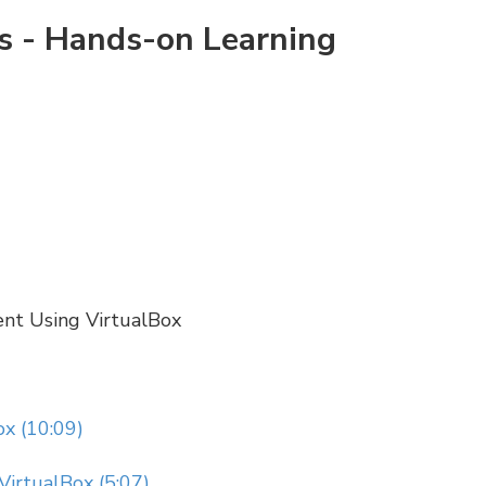
rs - Hands-on Learning
ent Using VirtualBox
x (10:09)
VirtualBox (5:07)