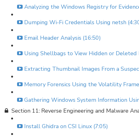
Analyzing the Windows Registry for Evidenc
Dumping Wi-Fi Credentials Using netsh (4:3
Email Header Analysis (16:50)
Using Shellbags to View Hidden or Deleted 
Extracting Thumbnail Images From a Suspect
Memory Forensics Using the Volatility Fram
Gathering Windows System Information Using
Section 11: Reverse Engineering and Malware Ana
Install Ghidra on CSI Linux (7:05)