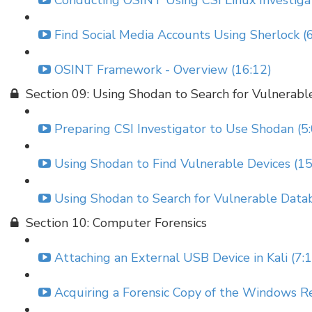
Conducting OSINT Using CSI Linux Investigat
Find Social Media Accounts Using Sherlock (
OSINT Framework - Overview (16:12)
Section 09: Using Shodan to Search for Vulnerabl
Preparing CSI Investigator to Use Shodan (5
Using Shodan to Find Vulnerable Devices (15
Using Shodan to Search for Vulnerable Datab
Section 10: Computer Forensics
Attaching an External USB Device in Kali (7:
Acquiring a Forensic Copy of the Windows Re