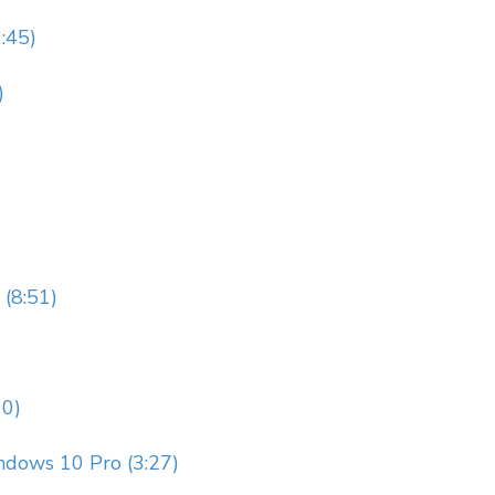
9:45)
)
 (8:51)
10)
ndows 10 Pro (3:27)