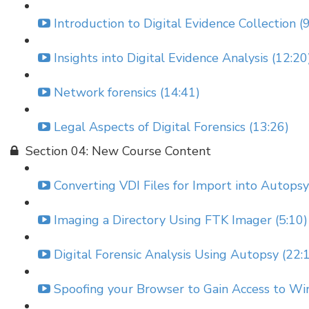
Introduction to Digital Evidence Collection (
Insights into Digital Evidence Analysis (12:20
Network forensics (14:41)
Legal Aspects of Digital Forensics (13:26)
Section 04: New Course Content
Converting VDI Files for Import into Autopsy
Imaging a Directory Using FTK Imager (5:10)
Digital Forensic Analysis Using Autopsy (22:
Spoofing your Browser to Gain Access to Wi