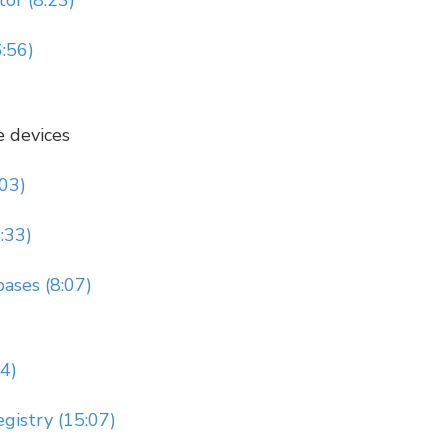
or (8:23)
6:56)
e devices
:03)
:33)
ases (8:07)
14)
gistry (15:07)