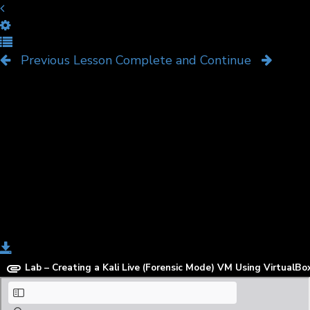
Create a Kali Live (Forensic
Mode) VM Using VirtualBox
Previous Lesson
Complete and Continue
Download
Lab – Creating a Kali Live (Forensic Mode) VM Using VirtualBo