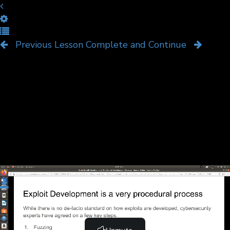
The Exploit Development
Process
Previous Lesson
Complete and Continue
Download
Complete and Continue