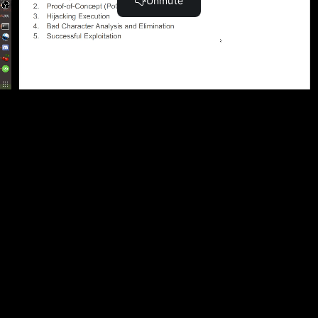
Become a Member and Get
UNLIMITED
ACCESS
to 30,000+ Top Cyber Security
Courses And Labs.
UPGRADE NOW