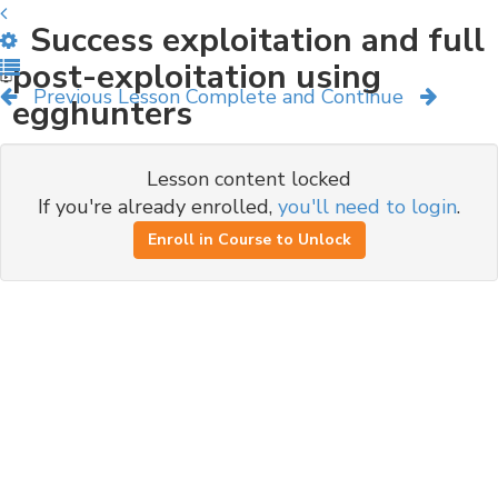
Success exploitation and full
post-exploitation using
Previous Lesson
Complete and Continue
egghunters
Lesson content locked
If you're already enrolled,
you'll need to login
.
Enroll in Course to Unlock