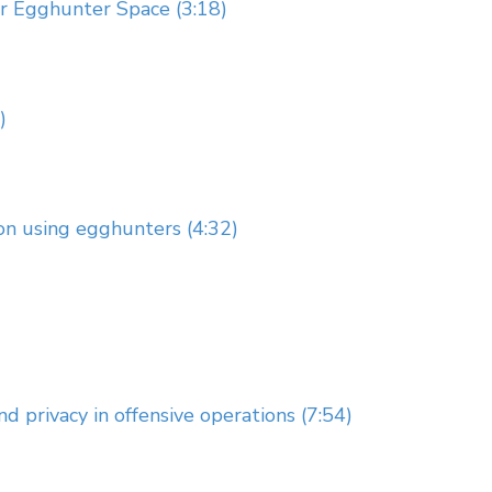
ur Egghunter Space (3:18)
)
ion using egghunters (4:32)
 privacy in offensive operations (7:54)