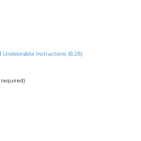
 Undesirable Instructions (8:28)
required)