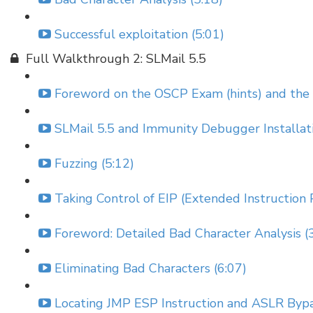
Successful exploitation (5:01)
Full Walkthrough 2: SLMail 5.5
Foreword on the OSCP Exam (hints) and the 
SLMail 5.5 and Immunity Debugger Installati
Fuzzing (5:12)
Taking Control of EIP (Extended Instruction P
Foreword: Detailed Bad Character Analysis (
Eliminating Bad Characters (6:07)
Locating JMP ESP Instruction and ASLR Bypa