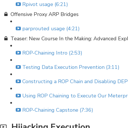
Rpivot usage (6:21)
Offensive Proxy ARP Bridges
parprouted usage (4:21)
Teaser: New Course In the Making: Advanced Exp
ROP-Chaining Intro (2:53)
Testing Data Execution Prevention (3:11)
Constructing a ROP Chain and Disabling DEP 
Using ROP Chaining to Execute Our Meterpre
ROP-Chaining Capstone (7:36)
Hijacking Execution