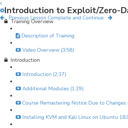
Introduction to Exploit/Zero-
Previous Lesson
Complete and Continue
Training Overview
Description of Training
Video Overview (3:58)
Introduction
Introduction (2:37)
Additional Modules (1:29)
Course Remastering Notice Due to Changes in
Installing KVM and Kali Linux on Ubuntu 18.