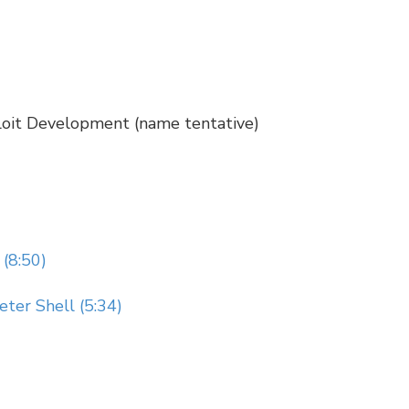
loit Development (name tentative)
(8:50)
ter Shell (5:34)