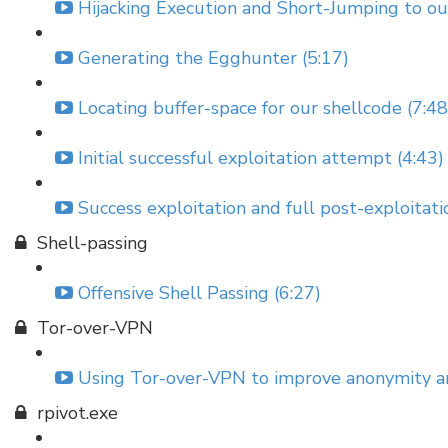
Hijacking Execution and Short-Jumping to o
Generating the Egghunter (5:17)
Locating buffer-space for our shellcode (7:48
Initial successful exploitation attempt (4:43)
Success exploitation and full post-exploitat
Shell-passing
Offensive Shell Passing (6:27)
Tor-over-VPN
Using Tor-over-VPN to improve anonymity and
rpivot.exe