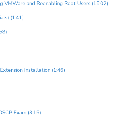
ing VMWare and Reenabling Root Users (15:02)
als) (1:41)
58)
ension Installation (1:46)
 OSCP Exam (3:15)