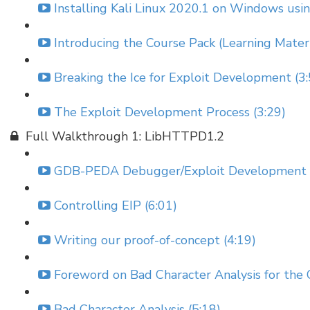
Installing Kali Linux 2020.1 on Windows us
Introducing the Course Pack (Learning Materi
Breaking the Ice for Exploit Development (3:
The Exploit Development Process (3:29)
Full Walkthrough 1: LibHTTPD1.2
GDB-PEDA Debugger/Exploit Development Ext
Controlling EIP (6:01)
Writing our proof-of-concept (4:19)
Foreword on Bad Character Analysis for the
Bad Character Analysis (5:18)