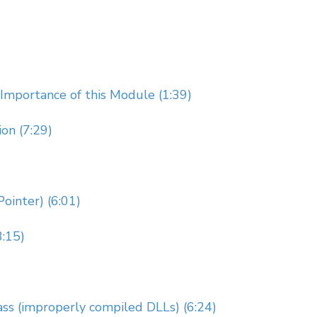
Importance of this Module (1:39)
on (7:29)
ointer) (6:01)
3:15)
ss (improperly compiled DLLs) (6:24)