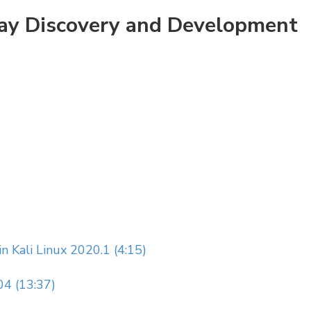
Day Discovery and Development
 Kali Linux 2020.1 (4:15)
04 (13:37)