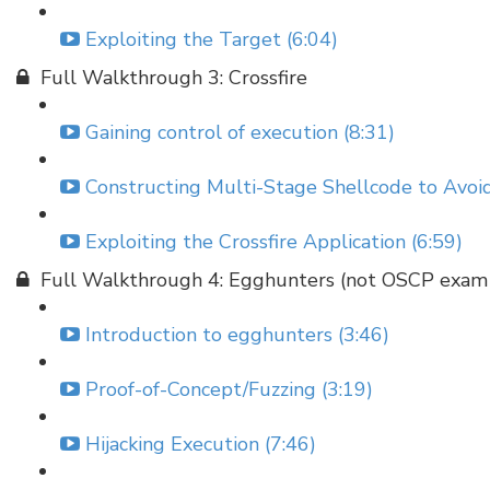
Exploiting the Target (6:04)
Full Walkthrough 3: Crossfire
Gaining control of execution (8:31)
Constructing Multi-Stage Shellcode to Avoid
Exploiting the Crossfire Application (6:59)
Full Walkthrough 4: Egghunters (not OSCP exam 
Introduction to egghunters (3:46)
Proof-of-Concept/Fuzzing (3:19)
Hijacking Execution (7:46)