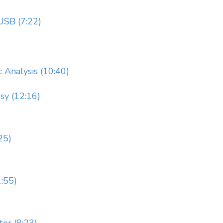
USB (7:22)
 Analysis (10:40)
sy (12:16)
25)
:55)