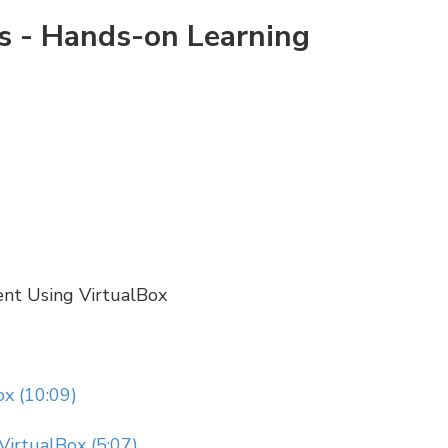
rs - Hands-on Learning
ent Using VirtualBox
x (10:09)
VirtualBox (5:07)