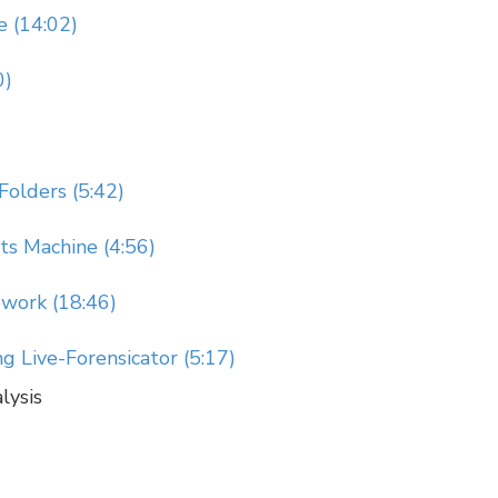
e (14:02)
0)
Folders (5:42)
s Machine (4:56)
ework (18:46)
 Live-Forensicator (5:17)
lysis