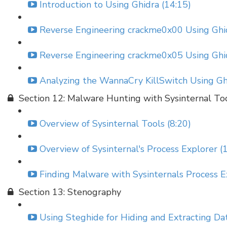
Introduction to Using Ghidra (14:15)
Reverse Engineering crackme0x00 Using Ghid
Reverse Engineering crackme0x05 Using Ghid
Analyzing the WannaCry KillSwitch Using Gh
Section 12: Malware Hunting with Sysinternal To
Overview of Sysinternal Tools (8:20)
Overview of Sysinternal's Process Explorer (
Finding Malware with Sysinternals Process E
Section 13: Stenography
Using Steghide for Hiding and Extracting Da