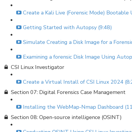
Create a Kali Live (Forensic Mode) Bootable 
Getting Started with Autopsy (9:48)
Simulate Creating a Disk Image for a Forensic
Examining a forensic Disk Image Using Autop
CSI Linux Investigator
Create a Virtual Install of CSI Linux 2024 (8:
Section 07: Digital Forensics Case Management
Installing the WebMap-Nmap Dashboard (11
Section 08: Open-source intelligence (OSINT)