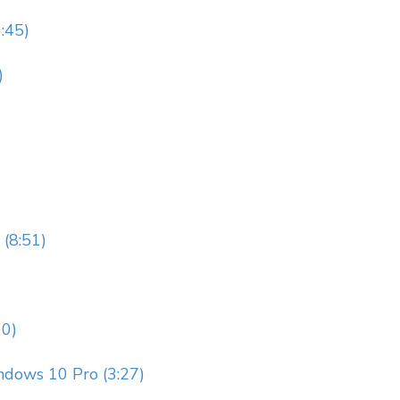
9:45)
)
 (8:51)
10)
ndows 10 Pro (3:27)