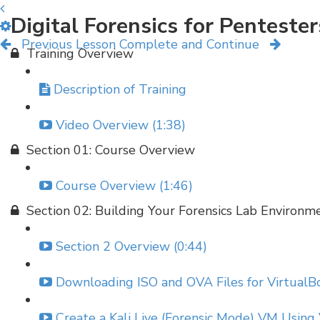
Digital Forensics for Penteste
Previous Lesson
Complete and Continue
Training Overview
Description of Training
Video Overview (1:38)
Section 01: Course Overview
Course Overview (1:46)
Section 02: Building Your Forensics Lab Environm
Section 2 Overview (0:44)
Downloading ISO and OVA Files for VirtualBo
Create a Kali Live (Forensic Mode) VM Using 