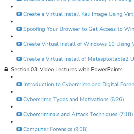
Create a Virtual Install Kali Image Using Vir
Spoofing Your Browser to Get Access to Win
Create Virtual Install of Windows 10 Using V
Create a Virtual Install of Metasploitable2 
Section 03: Video Lectures with PowerPoints
Introduction to Cybercrime and Digital Forens
Cybercrime Types and Motivations (8:26)
Cybercriminals and Attack Techniques (7:18)
Computer Forensics (9:38)