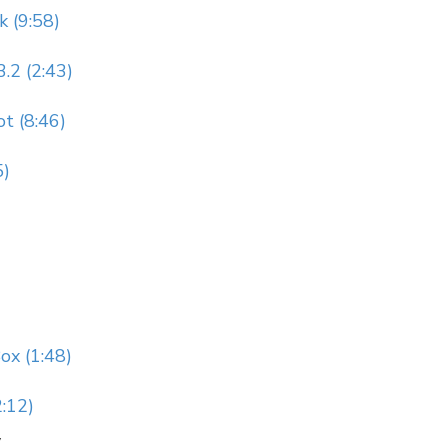
k (9:58)
.2 (2:43)
t (8:46)
5)
ox (1:48)
:12)
y