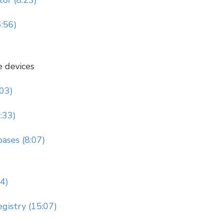
or (8:23)
6:56)
e devices
:03)
:33)
ases (8:07)
14)
gistry (15:07)