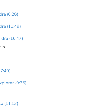
ra (6:28)
ra (11:49)
idra (16:47)
ols
17:40)
xplorer (9:25)
ta (11:13)