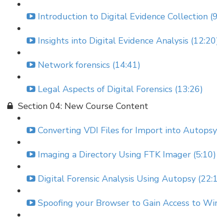
Introduction to Digital Evidence Collection (
Insights into Digital Evidence Analysis (12:20
Network forensics (14:41)
Legal Aspects of Digital Forensics (13:26)
Section 04: New Course Content
Converting VDI Files for Import into Autopsy
Imaging a Directory Using FTK Imager (5:10)
Digital Forensic Analysis Using Autopsy (22:
Spoofing your Browser to Gain Access to Wi