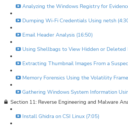
Analyzing the Windows Registry for Evidenc
Dumping Wi-Fi Credentials Using netsh (4:3
Email Header Analysis (16:50)
Using Shellbags to View Hidden or Deleted 
Extracting Thumbnail Images From a Suspect
Memory Forensics Using the Volatility Fram
Gathering Windows System Information Using
Section 11: Reverse Engineering and Malware Ana
Install Ghidra on CSI Linux (7:05)