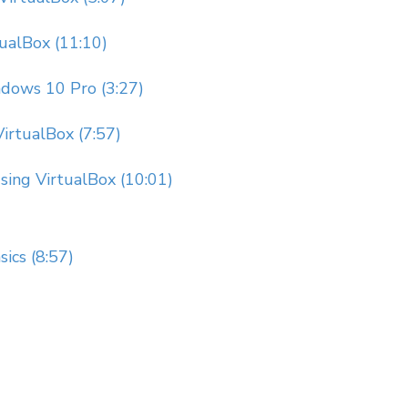
tualBox (11:10)
dows 10 Pro (3:27)
irtualBox (7:57)
Using VirtualBox (10:01)
ics (8:57)