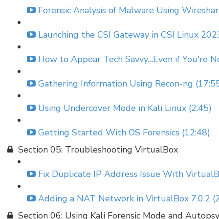
Forensic Analysis of Malware Using Wireshar
Launching the CSI Gateway in CSI Linux 2023
How to Appear Tech Savvy…Even if You're No
Gathering Information Using Recon-ng (17:5
Using Undercover Mode in Kali Linux (2:45)
Getting Started With OS Forensics (12:48)
Section 05: Troubleshooting VirtualBox
Fix Duplicate IP Address Issue With VirtualB
Adding a NAT Network in VirtualBox 7.0.2 (2
Section 06: Using Kali Forensic Mode and Autops