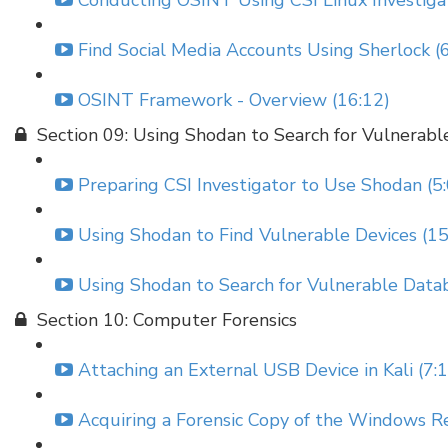
Conducting OSINT Using CSI Linux Investigat
Find Social Media Accounts Using Sherlock (
OSINT Framework - Overview (16:12)
Section 09: Using Shodan to Search for Vulnerabl
Preparing CSI Investigator to Use Shodan (5
Using Shodan to Find Vulnerable Devices (15
Using Shodan to Search for Vulnerable Datab
Section 10: Computer Forensics
Attaching an External USB Device in Kali (7:
Acquiring a Forensic Copy of the Windows Re