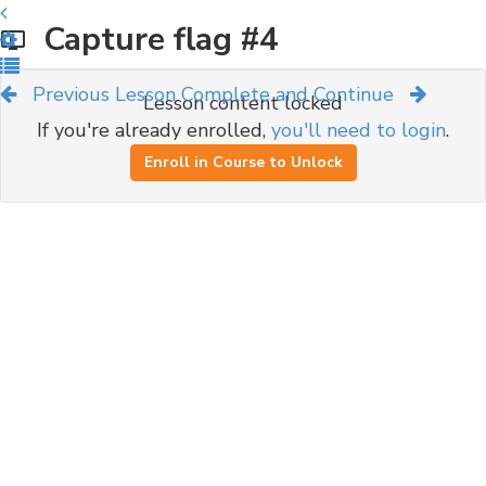
Capture flag #4
Previous Lesson
Complete and Continue
Lesson content locked
If you're already enrolled,
you'll need to login
.
Enroll in Course to Unlock