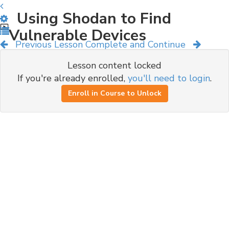
Using Shodan to Find
Vulnerable Devices
Previous Lesson
Complete and Continue
Lesson content locked
If you're already enrolled,
you'll need to login
.
Enroll in Course to Unlock