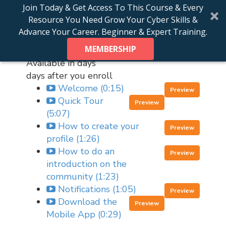
Join Today & Get Access To This Course & Every
Course Curriculum
Resource You Need Grow Your Cyber Skills &
Advance Your Career. Beginner & Expert Training.
MEMBERSHIP
Getting Started
Available in
days
days after you enroll
Welcome (0:15)
Preview
Quick Tour
Preview
(5:07)
How to create your
Preview
profile (1:26)
How to do an
Preview
introduction on the
community (1:23)
Notifications (1:05)
Preview
Download the
Preview
Mobile App (0:29)