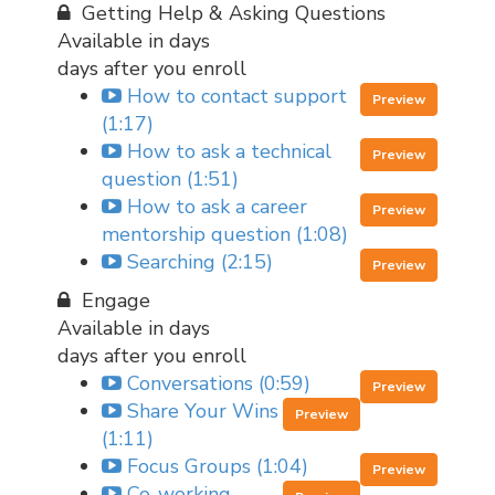
Getting Help & Asking Questions
Available in
days
days after you enroll
How to contact support
Preview
(1:17)
How to ask a technical
Preview
question (1:51)
How to ask a career
Preview
mentorship question (1:08)
Searching (2:15)
Preview
Engage
Available in
days
days after you enroll
Conversations (0:59)
Preview
Share Your Wins
Preview
(1:11)
Focus Groups (1:04)
Preview
Co-working