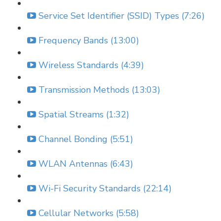
Service Set Identifier (SSID) Types (7:26)
Frequency Bands (13:00)
Wireless Standards (4:39)
Transmission Methods (13:03)
Spatial Streams (1:32)
Channel Bonding (5:51)
WLAN Antennas (6:43)
Wi-Fi Security Standards (22:14)
Cellular Networks (5:58)