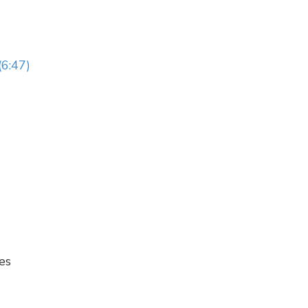
(6:47)
es