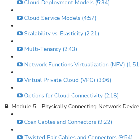
Cloud Deployment Models (5:34)
Cloud Service Models (4:57)
Scalability vs. Elasticity (2:21)
Multi-Tenancy (2:43)
Network Functions Virtualization (NFV) (1:51
Virtual Private Cloud (VPC) (3:06)
Options for Cloud Connectivity (2:18)
Module 5 - Physically Connecting Network Devic
Coax Cables and Connectors (9:22)
Twisted Pair Cables and Connectors (9:54)