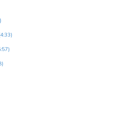
)
4:33)
:57)
8)