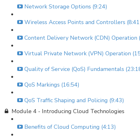
Network Storage Options (9:24)
Wireless Access Points and Controllers (8:41
Content Delivery Network (CDN) Operation (
Virtual Private Network (VPN) Operation (15
Quality of Service (QoS) Fundamentals (23:1
QoS Markings (16:54)
QoS Traffic Shaping and Policing (9:43)
Module 4 - Introducing Cloud Technologies
Benefits of Cloud Computing (4:13)