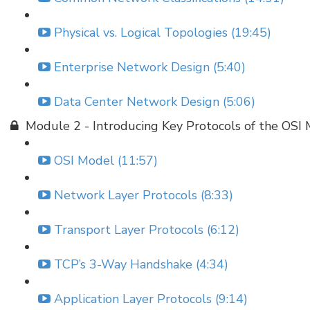
Physical vs. Logical Topologies (19:45)
Enterprise Network Design (5:40)
Data Center Network Design (5:06)
Module 2 - Introducing Key Protocols of the OSI
OSI Model (11:57)
Network Layer Protocols (8:33)
Transport Layer Protocols (6:12)
TCP’s 3-Way Handshake (4:34)
Application Layer Protocols (9:14)