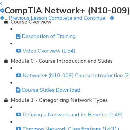
CompTIA Network+ (N10-009)
Previous Lesson
Complete and Continue
Course Overview
Description of Training
Video Overview (1:54)
Module 0 - Course Introduction and Slides
Network+ (N10-009) Course Introduction (2
Course Slides Download
Module 1 - Categorizing Network Types
Defining a Network and its Benefits (1:49)
Common Network Classifications (14:31)