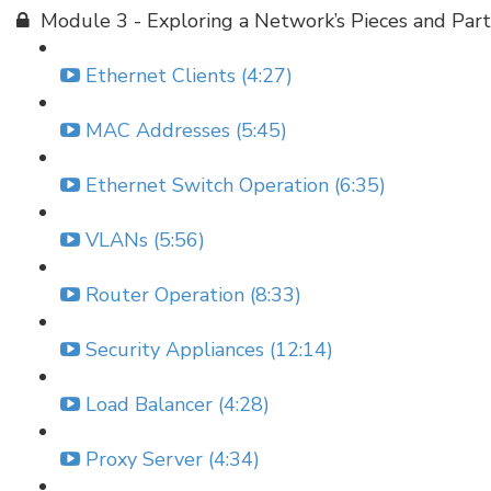
Module 3 - Exploring a Network’s Pieces and Part
Ethernet Clients (4:27)
MAC Addresses (5:45)
Ethernet Switch Operation (6:35)
VLANs (5:56)
Router Operation (8:33)
Security Appliances (12:14)
Load Balancer (4:28)
Proxy Server (4:34)