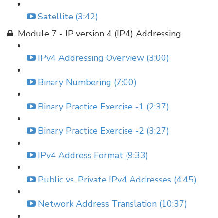
Satellite (3:42)
Module 7 - IP version 4 (IP4) Addressing
IPv4 Addressing Overview (3:00)
Binary Numbering (7:00)
Binary Practice Exercise -1 (2:37)
Binary Practice Exercise -2 (3:27)
IPv4 Address Format (9:33)
Public vs. Private IPv4 Addresses (4:45)
Network Address Translation (10:37)