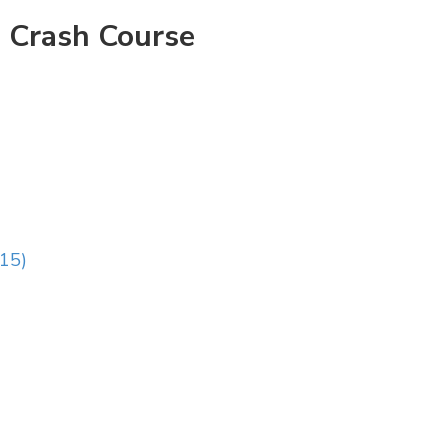
 Crash Course
:15)