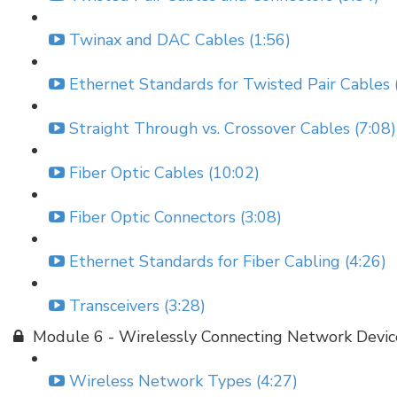
Twinax and DAC Cables (1:56)
Ethernet Standards for Twisted Pair Cables 
Straight Through vs. Crossover Cables (7:08)
Fiber Optic Cables (10:02)
Fiber Optic Connectors (3:08)
Ethernet Standards for Fiber Cabling (4:26)
Transceivers (3:28)
Module 6 - Wirelessly Connecting Network Devic
Wireless Network Types (4:27)