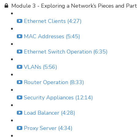
Module 3 - Exploring a Network’s Pieces and Part
Ethernet Clients (4:27)
MAC Addresses (5:45)
Ethernet Switch Operation (6:35)
VLANs (5:56)
Router Operation (8:33)
Security Appliances (12:14)
Load Balancer (4:28)
Proxy Server (4:34)