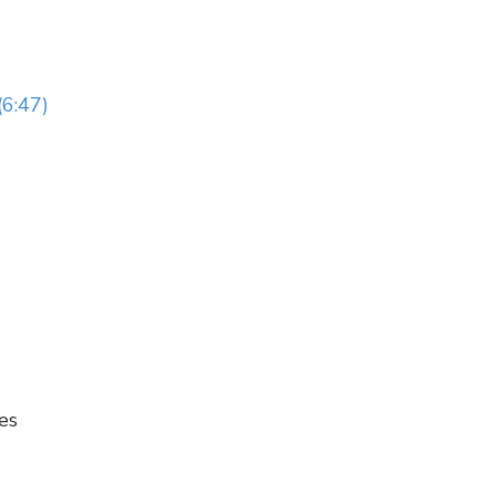
(6:47)
es