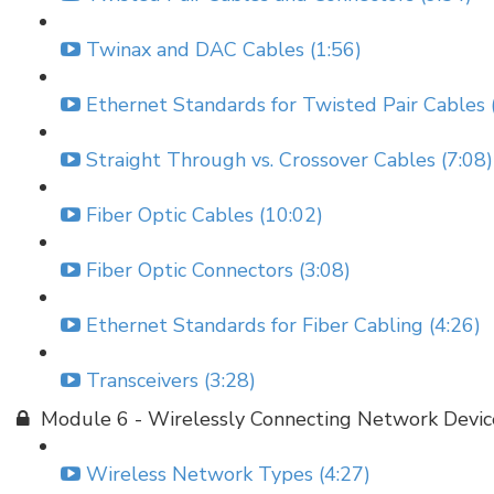
Twinax and DAC Cables (1:56)
Ethernet Standards for Twisted Pair Cables 
Straight Through vs. Crossover Cables (7:08)
Fiber Optic Cables (10:02)
Fiber Optic Connectors (3:08)
Ethernet Standards for Fiber Cabling (4:26)
Transceivers (3:28)
Module 6 - Wirelessly Connecting Network Devic
Wireless Network Types (4:27)