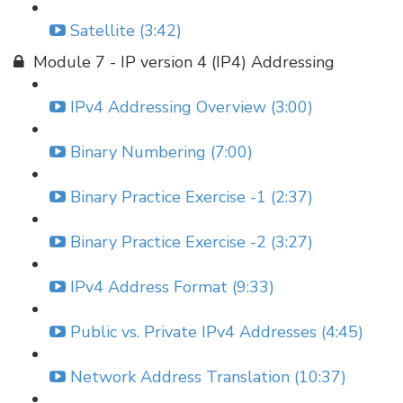
Satellite (3:42)
Module 7 - IP version 4 (IP4) Addressing
IPv4 Addressing Overview (3:00)
Binary Numbering (7:00)
Binary Practice Exercise -1 (2:37)
Binary Practice Exercise -2 (3:27)
IPv4 Address Format (9:33)
Public vs. Private IPv4 Addresses (4:45)
Network Address Translation (10:37)