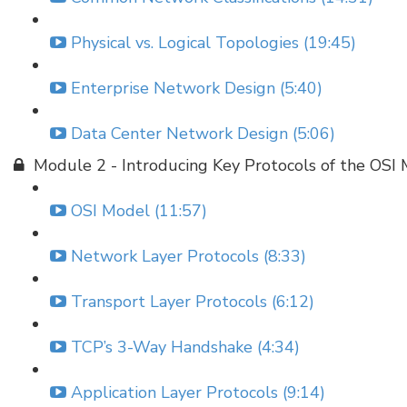
Physical vs. Logical Topologies (19:45)
Enterprise Network Design (5:40)
Data Center Network Design (5:06)
Module 2 - Introducing Key Protocols of the OSI
OSI Model (11:57)
Network Layer Protocols (8:33)
Transport Layer Protocols (6:12)
TCP’s 3-Way Handshake (4:34)
Application Layer Protocols (9:14)