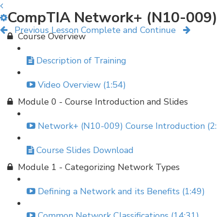
CompTIA Network+ (N10-009)
Previous Lesson
Complete and Continue
Course Overview
Description of Training
Video Overview (1:54)
Module 0 - Course Introduction and Slides
Network+ (N10-009) Course Introduction (2
Course Slides Download
Module 1 - Categorizing Network Types
Defining a Network and its Benefits (1:49)
Common Network Classifications (14:31)