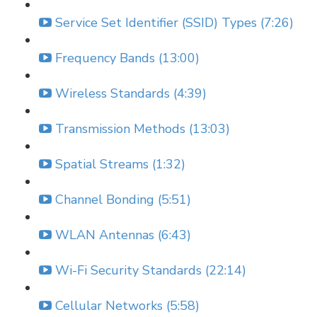
Service Set Identifier (SSID) Types (7:26)
Frequency Bands (13:00)
Wireless Standards (4:39)
Transmission Methods (13:03)
Spatial Streams (1:32)
Channel Bonding (5:51)
WLAN Antennas (6:43)
Wi-Fi Security Standards (22:14)
Cellular Networks (5:58)