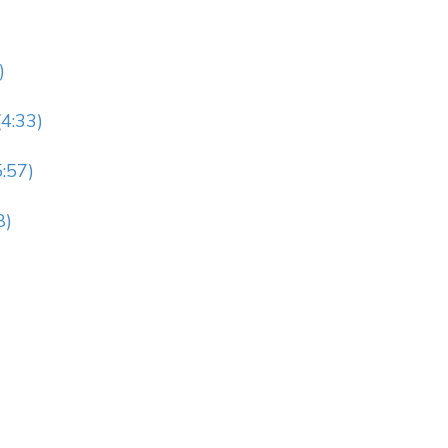
)
4:33)
:57)
8)