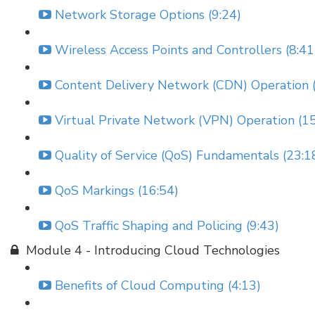
Network Storage Options (9:24)
Wireless Access Points and Controllers (8:41
Content Delivery Network (CDN) Operation (
Virtual Private Network (VPN) Operation (15
Quality of Service (QoS) Fundamentals (23:1
QoS Markings (16:54)
QoS Traffic Shaping and Policing (9:43)
Module 4 - Introducing Cloud Technologies
Benefits of Cloud Computing (4:13)