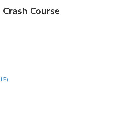
 Crash Course
:15)