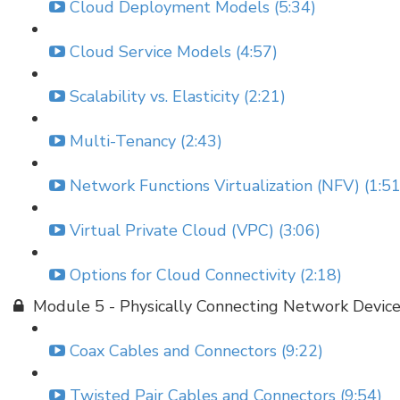
Cloud Deployment Models (5:34)
Cloud Service Models (4:57)
Scalability vs. Elasticity (2:21)
Multi-Tenancy (2:43)
Network Functions Virtualization (NFV) (1:51
Virtual Private Cloud (VPC) (3:06)
Options for Cloud Connectivity (2:18)
Module 5 - Physically Connecting Network Devic
Coax Cables and Connectors (9:22)
Twisted Pair Cables and Connectors (9:54)