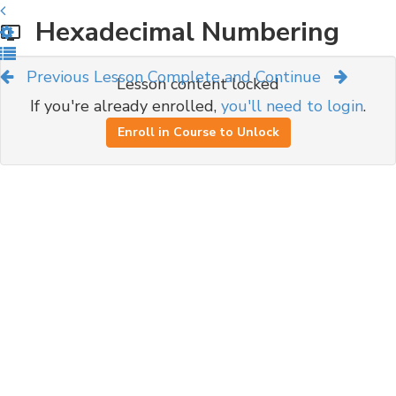
Hexadecimal Numbering
Previous Lesson
Complete and Continue
Lesson content locked
If you're already enrolled,
you'll need to login
.
Enroll in Course to Unlock