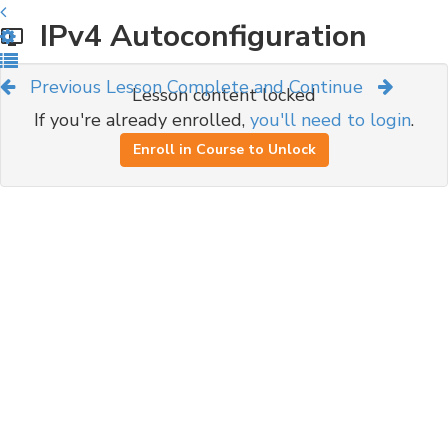
IPv4 Autoconfiguration
Previous Lesson
Complete and Continue
Lesson content locked
If you're already enrolled,
you'll need to login
.
Enroll in Course to Unlock