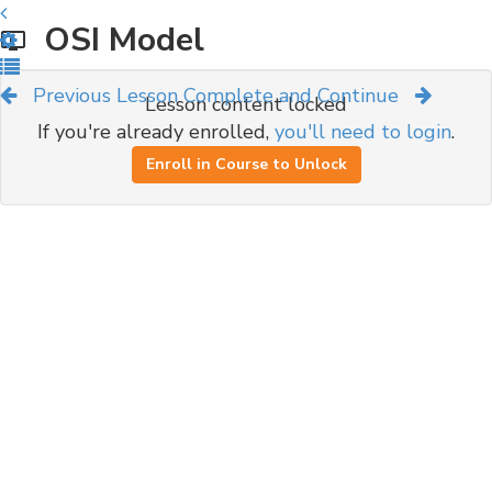
OSI Model
Previous Lesson
Complete and Continue
Lesson content locked
If you're already enrolled,
you'll need to login
.
Enroll in Course to Unlock