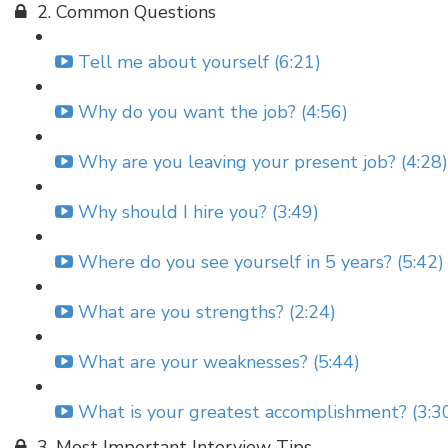
2. Common Questions
Tell me about yourself (6:21)
Why do you want the job? (4:56)
Why are you leaving your present job? (4:28)
Why should I hire you? (3:49)
Where do you see yourself in 5 years? (5:42)
What are you strengths? (2:24)
What are your weaknesses? (5:44)
What is your greatest accomplishment? (3:3
3. Most Important Interview Tips