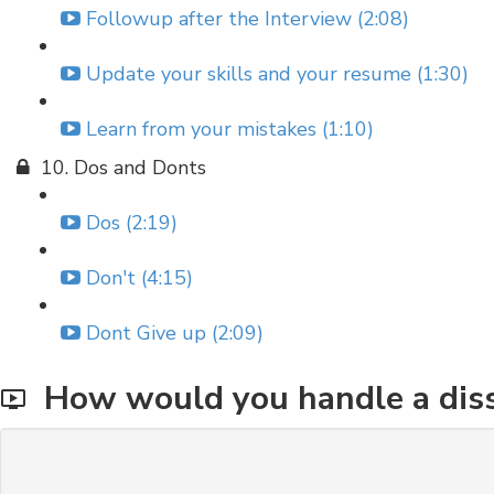
Followup after the Interview (2:08)
Update your skills and your resume (1:30)
Learn from your mistakes (1:10)
10. Dos and Donts
Dos (2:19)
Don't (4:15)
Dont Give up (2:09)
How would you handle a diss