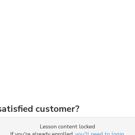
atisfied customer?
Lesson content locked
If you're already enrolled,
you'll need to login
.