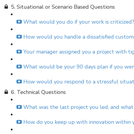
5. Situational or Scenario Based Questions
What would you do if your work is criticized?
How would you handle a dissatisfied custome
Your manager assigned you a project with ti
What would be your 90 days plan if you were
How would you respond to a stressful situatio
6. Technical Questions
What was the last project you led, and what
How do you keep up with innovation within yo