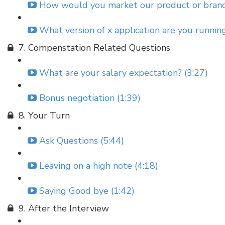
How would you market our product or brand
What version of x application are you runnin
7. Compenstation Related Questions
What are your salary expectation? (3:27)
Bonus negotiation (1:39)
8. Your Turn
Ask Questions (5:44)
Leaving on a high note (4:18)
Saying Good bye (1:42)
9. After the Interview