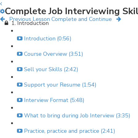
Complete Job Interviewing Ski
Previous Lesson
Complete and Continue
1. Introduction
Introduction (0:56)
Course Overview (3:51)
Sell your Skills (2:42)
Support your Resume (1:54)
Interview Format (5:48)
What to bring during Job Interview (3:35)
Practice, practice and practice (2:41)