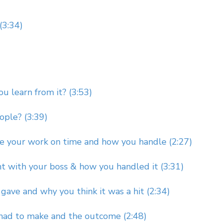
(3:34)
u learn from it? (3:53)
ople? (3:39)
e your work on time and how you handle (2:27)
t with your boss & how you handled it (3:31)
gave and why you think it was a hit (2:34)
 had to make and the outcome (2:48)