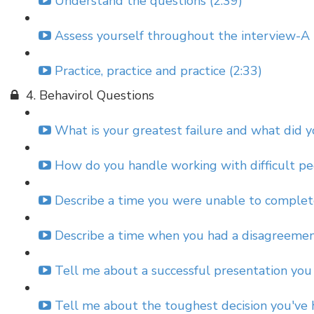
Understand the questions (2:39)
Assess yourself throughout the interview-A 
Practice, practice and practice (2:33)
4. Behavirol Questions
What is your greatest failure and what did yo
How do you handle working with difficult pe
Describe a time you were unable to complet
Describe a time when you had a disagreemen
Tell me about a successful presentation you 
Tell me about the toughest decision you've