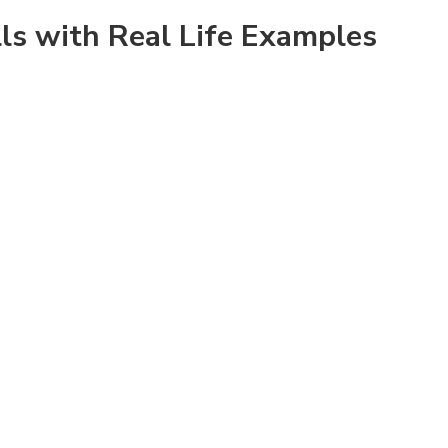
lls with Real Life Examples