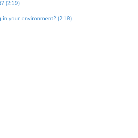
? (2:19)
g in your environment? (2:18)