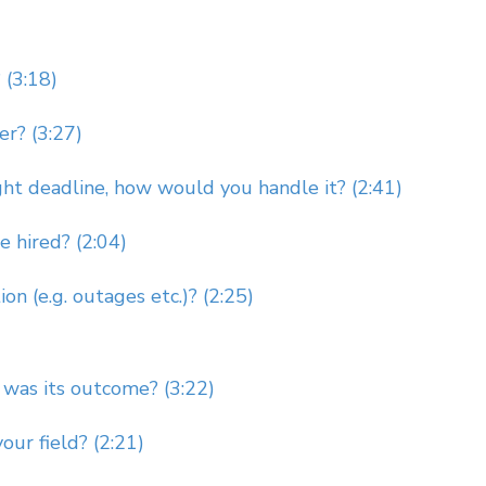
 (3:18)
r? (3:27)
ght deadline, how would you handle it? (2:41)
 hired? (2:04)
n (e.g. outages etc.)? (2:25)
 was its outcome? (3:22)
ur field? (2:21)