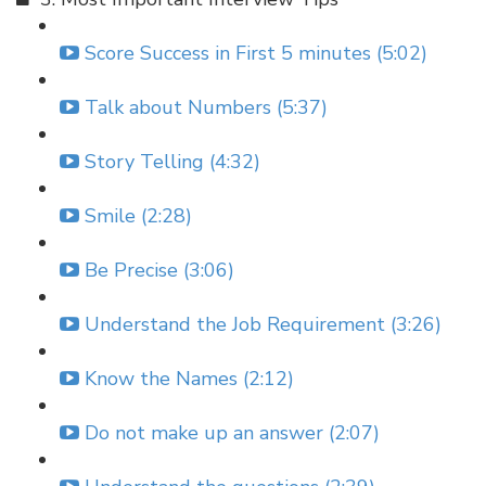
Score Success in First 5 minutes (5:02)
Talk about Numbers (5:37)
Story Telling (4:32)
Smile (2:28)
Be Precise (3:06)
Understand the Job Requirement (3:26)
Know the Names (2:12)
Do not make up an answer (2:07)