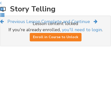
Story Telling
Previous Lesson
Complete and Continue
Lesson content locked
If you're already enrolled,
you'll need to login
.
Enroll in Course to Unlock